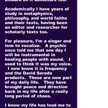
Academically I have years of
study in metaphysics,
philosophy, and world faiths
and their texts, having been
an editor and researcher for
scholarly texts too.
For pleasure, I’m a singer and
love to vocalize. A psychic
once told me that one day I
will be instrumental in
healing people with sound. I
used to think it was my voice.
I now know it is frequency
and the David Sereda
products. These are now part
of my daily life. They have
brought peace and direction
back in my life after a really
long period of chaos.
I know my life has lead me to