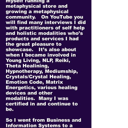
myself running a
metaphysical store and
growing a metaphysical
community. On YouTube you
will find many interviews I did
with practitioners of self help
and holistic modalities who’s
products and services I had
the great pleasure to
showcase. It’s also about
when I became involved in
Young Living, NLP, Reiki,
Theta Healining,
Hypnotherapy, Mediumship,
Crystals/Crystal Healing,
Emotion Code, Matrix
Energetics, various healing
devices and other
modalities. Many I was
certified in and continue to
be.
So I went from Business and
Information Systems to a