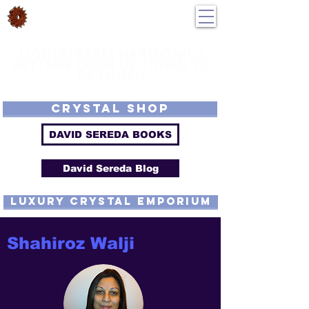
DavidSereda.Co
250-551-7176
All Prices in US $$
LIGHTSTREAM HARMONICS
GETTING FROM DE-TUNED TO
RE-TUNED
EMF - Scalar - Tachyon - Tesla - Rife Compatible - Sacred Geometry -
Precious metal - Lab Grown Gems - Proprietary Harmonic Frequency
CRYSTAL SHOP
DAVID SEREDA BOOKS
David Sereda Blog
luxury CRYSTAL EMPORIUM
Shahiroz Walji