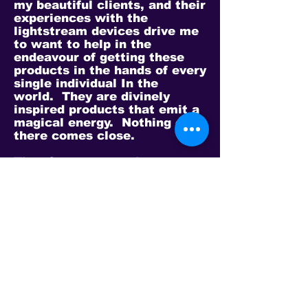
my beautiful clients, and their
experiences with the
lightstream devices drive me
to want to help in the
endeavour of getting these
products in the hands of every
single individual In the
world. They are divinely
inspired products that emit a
magical energy. Nothing out
there comes close.
There’s some amazing
individuals in this community
with their own stories to
share. I’m very much looking
forward to calling and getting
to know each of you a bit
better as you too get to learn
and enjoy these products.
Thank you everyone for
affording me your time to
share my story.