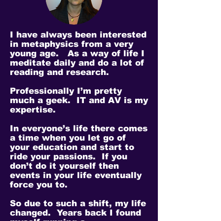
I have always been interested
in metaphysics from a very
young age. As a way of life I
meditate daily and do a lot of
reading and research.
Professionally I’m pretty
much a geek. IT and AV is my
expertise.
In everyone’s life there comes
a time when you let go of
your education and start to
ride your passions. If you
don’t do it yourself then
events in your life eventually
force you to.
So due to such a shift, my life
changed. Years back I found