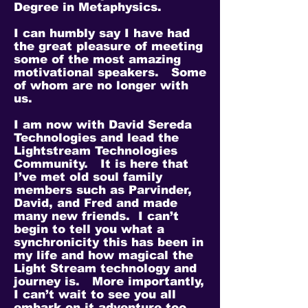
Degree in Metaphysics.
I can humbly say I have had
the great pleasure of meeting
some of the most amazing
motivational speakers. Some
of whom are no longer with
us.
I am now with David Sereda
Technologies and lead the
Lightstream Technologies
Community. It is here that
I’ve met old soul family
members such as Parvinder,
David, and Fred and made
many new friends. I can’t
begin to tell you what a
synchronicity this has been in
my life and how magical the
Light Stream technology and
journey is. More importantly,
I can’t wait to see you all
embark on it adventure too.