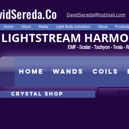
vidSereda.Co
DavidSereda@hotmail.com
Home
About
Media
Light Body Activation
About
Product
LIGHTSTREAM HARMON
EMF - Scalar - Tachyon - Tesla -
Home
Wands
Coils
DAV
CRYSTAL SHOP