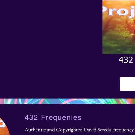
432
432 Frequenies
Authentic and Copyrighted David Sereda Frequency 