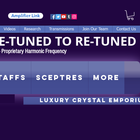
Amplifier Link
Videos
Research
Transmissions
Join Our Team
Contact Us
E-TUNED TO RE-TUNED
 - Proprietary Harmonic Frequency
taffs
Sceptres
More
luxury CRYSTAL EMPORI