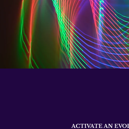
ACTIVATE AN EVO