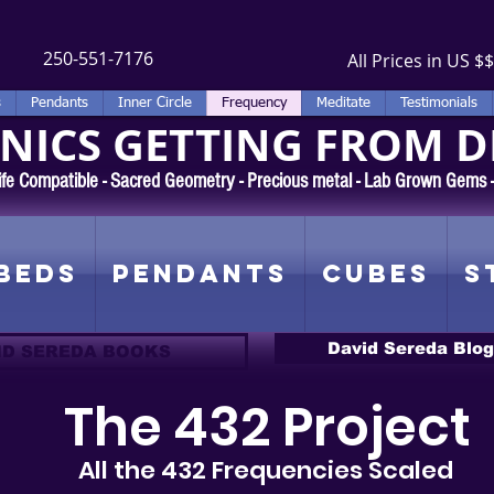
250-551-7176
All Prices in US $$
s
Pendants
Inner Circle
Frequency
Meditate
Testimonials
ICS GETTING FROM D
 Rife Compatible - Sacred Geometry - Precious metal - Lab Grown Gems
Beds
Pendants
Cubes
S
David Sereda Blog
ID SEREDA BOOKS
The 432 Project
All the 432 Frequencies Scaled