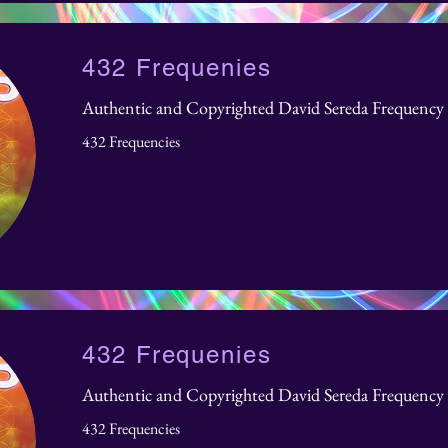
432 Frequenies
Authentic and Copyrighted David Sereda Frequency 
432 Frequencies
432 Frequenies
Authentic and Copyrighted David Sereda Frequency 
432 Frequencies