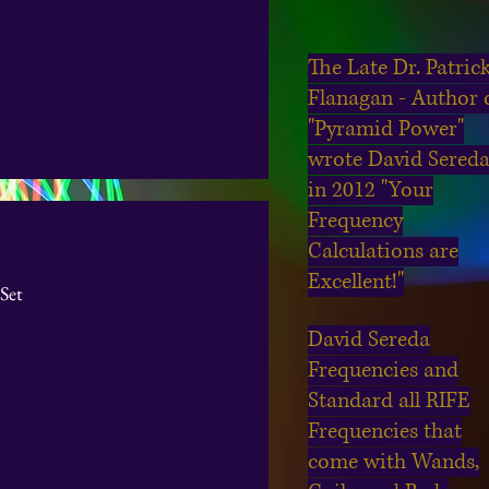
The Late Dr. Patric
Flanagan - Author 
"Pyramid Power"
wrote David Sered
in 2012 "Your
Frequency
Calculations are
Excellent!"
Set
David Sereda
Frequencies and
Standard all RIFE
Frequencies that
come with Wands,