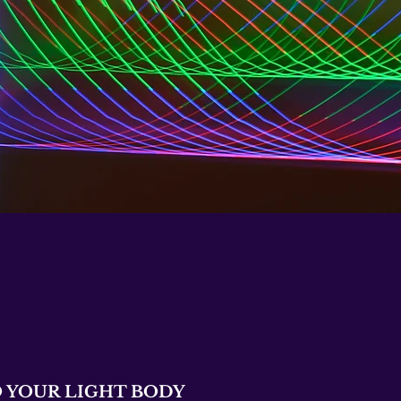
 YOUR LIGHT BODY