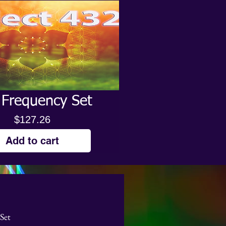
 Frequency Set
Price
$127.26
Add to cart
Set