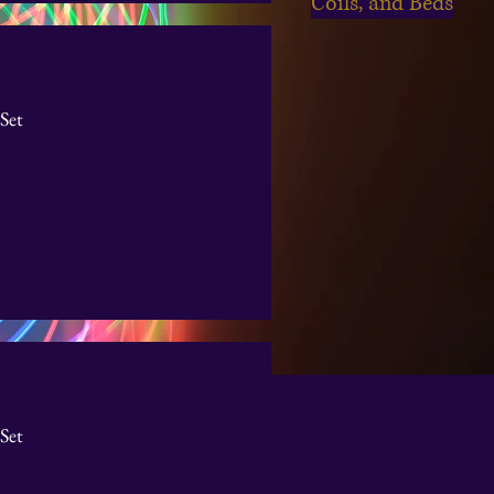
Coils, and Beds
Set
Set