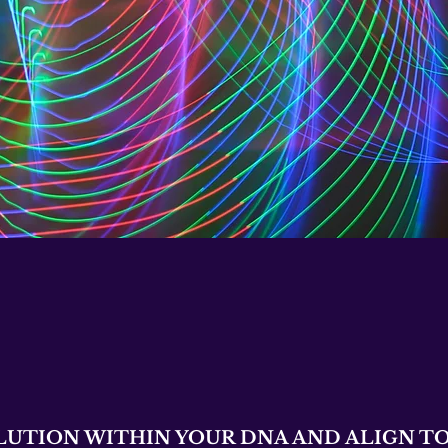
LUTION WITHIN YOUR DNA AND ALIGN TO