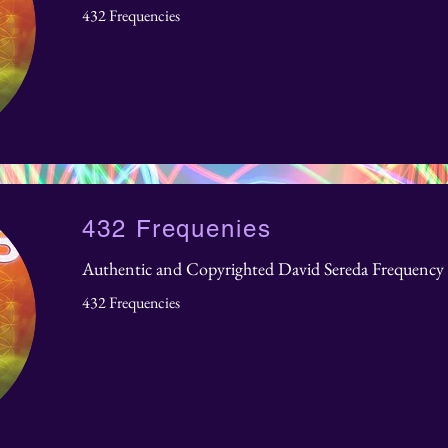
432 Frequencies
432 Frequenies
Authentic and Copyrighted David Sereda Frequency 
432 Frequencies