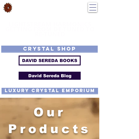
DavidSereda.Co
250-551-7176
All Prices in US $$
LIGHTSTREAM HARMONICS
GETTING FROM DE-TUNED TO
RE-TUNED
EMF - Scalar - Tachyon - Tesla - Rife Compatible - Sacred Geometry -
Precious metal - Lab Grown Gems - Proprietary Harmonic Frequency
CRYSTAL SHOP
DAVID SEREDA BOOKS
David Sereda Blog
luxury CRYSTAL EMPORIUM
Our
Products