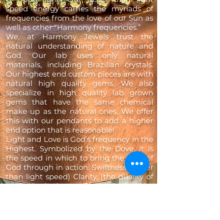
speed energy carries the myriads of
frequencies from the love of our Sun as
well as other “Harmony frequencies.”
We, at Harmony Jewels trust the
natural understanding of nature and
God. Our lab uses only natural
materials, including Brazilian crystals.
Our highest end custom pieces are with
natural high quality gems. We also
specialize in high quality lab grown
gems that have the same chemical
make up as the natural ones. We offer
this with our pendants to add a higher
end option that is reasonable!
Light and Love is God’s frequency in the
Highest. Symbolized by the Dove, it is
the speed in which to bring the light of
God through in action. Swiftness, (faster
than light speed) Clarity, (the quality of
our crystals & gems) and Purity (the
harmonic frequencies from nature &
the universe) are the understandings
within the organic line of jewellery, our