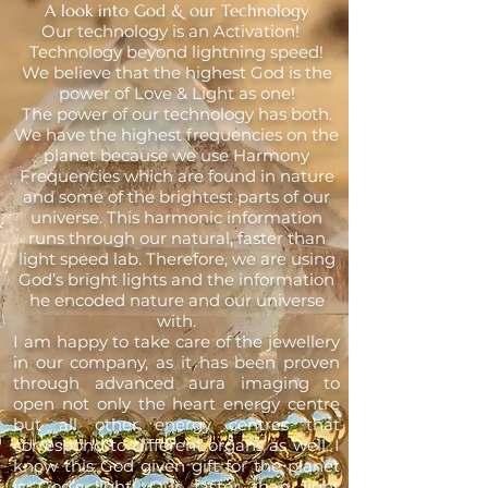
A look into God & our Technology
Our technology is an Activation!
Technology beyond lightning speed!
We believe that the highest God is the
power of Love & Light as one!
The power of our technology has both.
We have the highest frequencies on the
planet because we use Harmony
Frequencies which are found in nature
and some of the brightest parts of our
universe. This harmonic information
runs through our natural, faster than
light speed lab. Therefore, we are using
God’s bright lights and the information
he encoded nature and our universe
with.
I am happy to take care of the jewellery
in our company, as it has been proven
through advanced aura imaging to
open not only the heart energy centre
but all other energy centres that
correspond to different organs as well. I
know this God given gift for the planet
is God’s light! Our faster than light