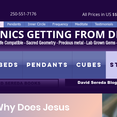
250-551-7176
All Prices in US $$
s
Pendants
Inner Circle
Frequency
Meditate
Testimonials
ICS GETTING FROM D
 Rife Compatible - Sacred Geometry - Precious metal - Lab Grown Gems
Beds
Pendants
Cubes
S
David Sereda Blog
ID SEREDA BOOKS
hy Does Jesus