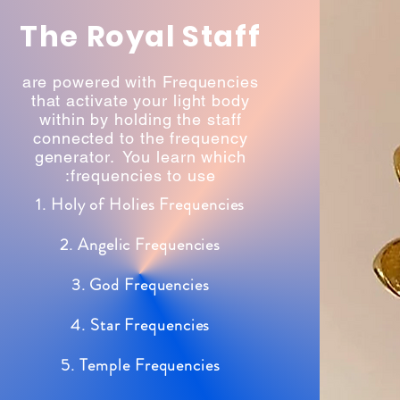
The Royal Staff
are powered with Frequencies
that activate your light body
within by holding the staff
connected to the frequency
generator. You learn which
frequencies to use:
1. Holy of Holies Frequencies
2. Angelic Frequencies
3. God Frequencies
4. Star Frequencies
5. Temple Frequencies