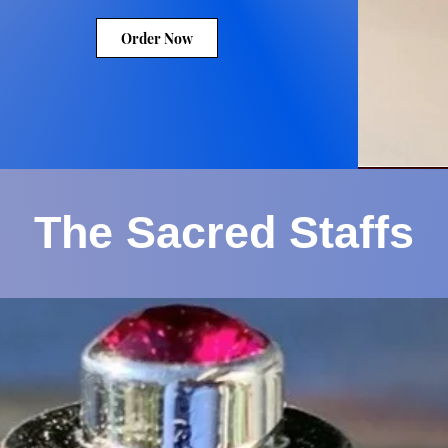
Order Now
The Sacred Staffs