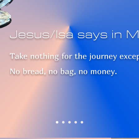
Jesus/Isa says in M
Take nothing for the journey exce
No bread, no bag, no money.