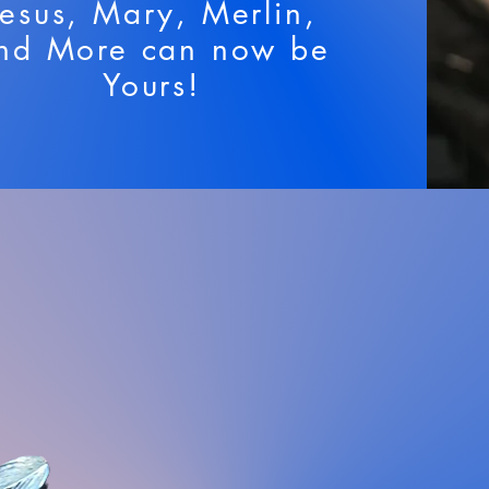
Jesus, Mary, Merlin,
nd More can now be
Yours!
 and Sceptres