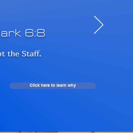
ark 6:8
pt the Staff.
Click here to learn why