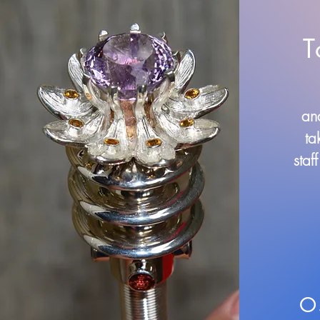
T
and
ta
staf
O