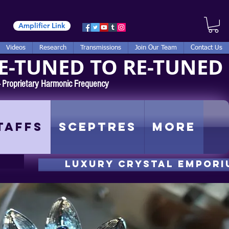
Amplifier Link
Videos
Research
Transmissions
Join Our Team
Contact Us
E-TUNED TO RE-TUNED
 - Proprietary Harmonic Frequency
taffs
Sceptres
More
luxury CRYSTAL EMPORI