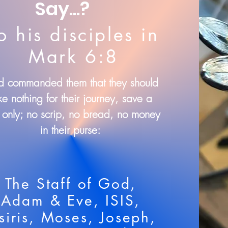
Say...?
o his disciples in
Mark 6:8
 commanded them that they should
ke nothing for their journey, save a
f only; no scrip, no bread, no money
in their purse:
The Staff of God,
Adam & Eve, ISIS,
siris, Moses, Joseph,