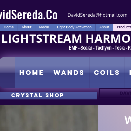
vidSereda.Co
DavidSereda@hotmail.com
Home
About
Media
Light Body Activation
About
Product
LIGHTSTREAM HARMON
EMF - Scalar - Tachyon - Tesla -
Home
Wands
Coils
DAV
CRYSTAL SHOP
W