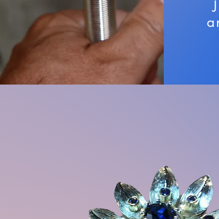
a
The Staffs