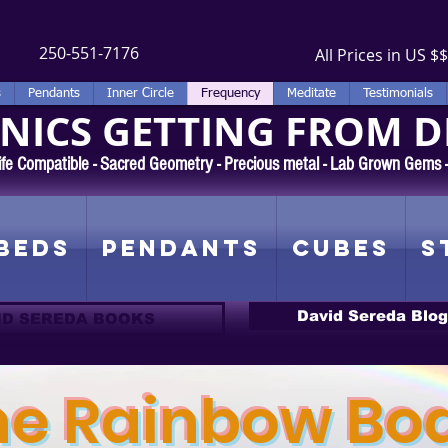
250-551-7176
All Prices in US $$
s
Pendants
Inner Circle
Frequency
Meditate
Testimonials
ICS GETTING FROM D
 Rife Compatible - Sacred Geometry - Precious metal - Lab Grown Gems
Beds
Pendants
Cubes
S
David Sereda Blog
ID SEREDA BOOKS
he Rainbow Bo