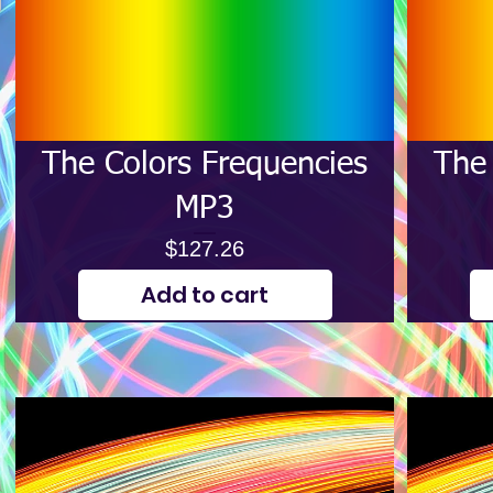
The Colors Frequencies
The 
MP3
Price
$127.26
Add to cart