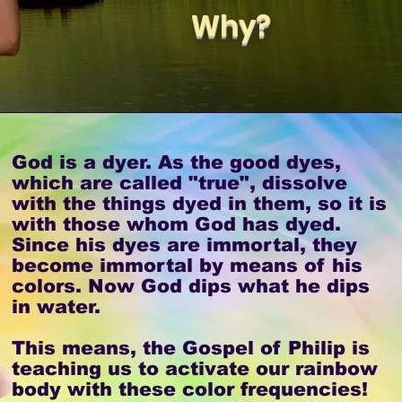
Why?
God is a dyer. As the good dyes,
which are called "true", dissolve
with the things dyed in them, so it is
with those whom God has dyed.
Since his dyes are immortal, they
become immortal by means of his
colors. Now God dips what he dips
in water.
This means, the Gospel of Philip is
teaching us to activate our rainbow
body with these color frequencies!