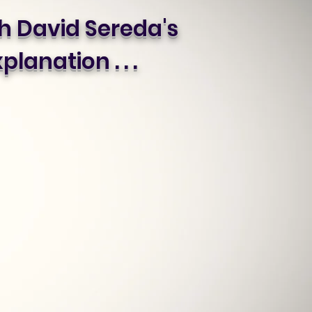
 David Sereda's
planation . . .