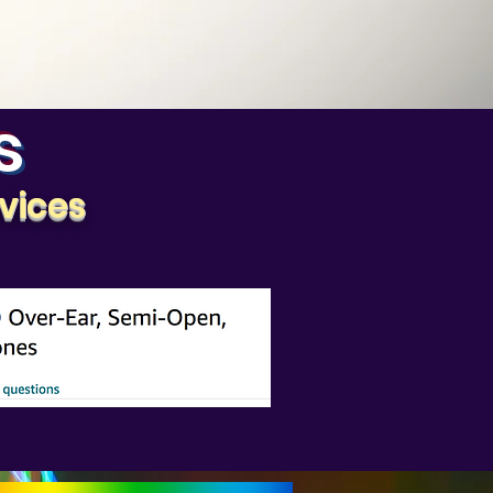
s
vices