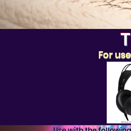
T
For us
Use with the followin