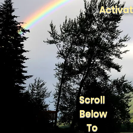
Activa
Scroll
Below
To