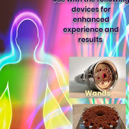
devices for
enhanced
experience and
results
Wands