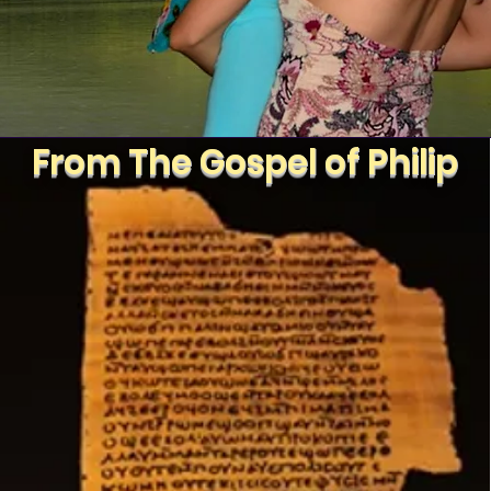
From The Gospel of Philip