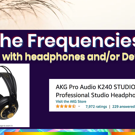
he Frequencie
e with headphones and/or De
g