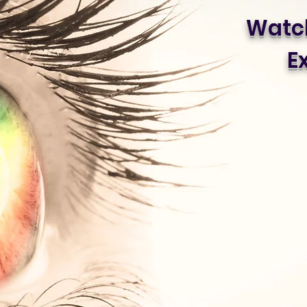
Watch
Ex