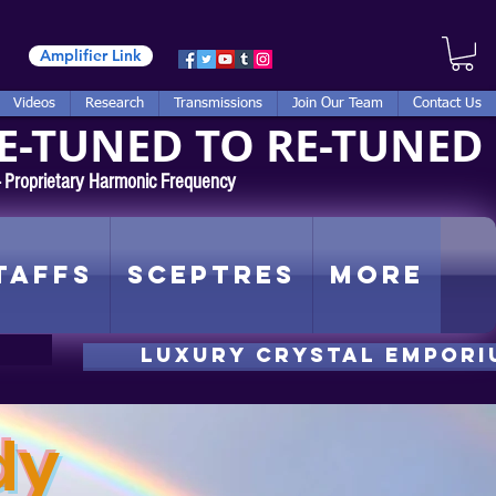
Amplifier Link
Videos
Research
Transmissions
Join Our Team
Contact Us
E-TUNED TO RE-TUNED
 - Proprietary Harmonic Frequency
taffs
Sceptres
More
luxury CRYSTAL EMPORI
dy