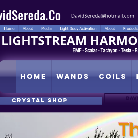
vidSereda.Co
DavidSereda@hotmail.com
Home
About
Media
Light Body Activation
About
Product
LIGHTSTREAM HARMON
EMF - Scalar - Tachyon - Tesla -
Home
Wands
Coils
DAV
CRYSTAL SHOP
T