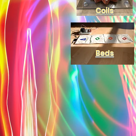
Coils
Beds