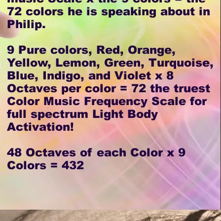
72 colors he is speaking about in
Philip.
9 Pure colors, Red, Orange,
Yellow, Lemon, Green, Turquoise,
Blue, Indigo, and Violet x 8
Octaves per color = 72 the truest
Color Music Frequency Scale for
full spectrum Light Body
Activation!
48 Octaves of each Color x 9
Colors = 432