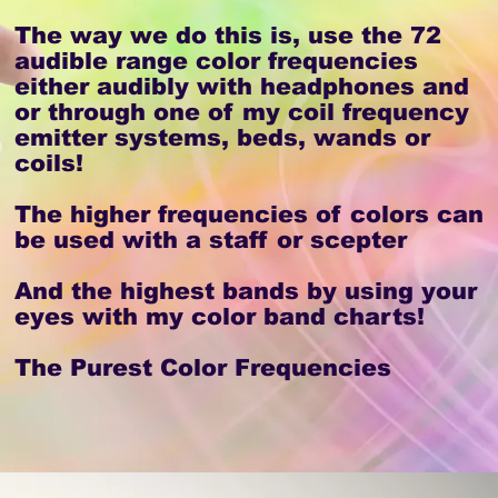
The way we do this is, use the 72
audible range color frequencies
either audibly with headphones and
or through one of my coil frequency
emitter systems, beds, wands or
coils!
The higher frequencies of colors can
be used with a staff or scepter
And the highest bands by using your
eyes with my color band charts!
The Purest Color Frequencies