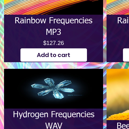
Rainbow Frequencies
Ra
MP3
Price
$127.26
Add to cart
Hydrogen Frequencies
WAV
Bee