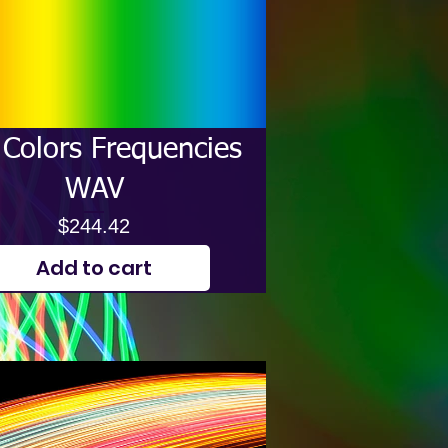
Colors Frequencies
WAV
Price
$244.42
Add to cart