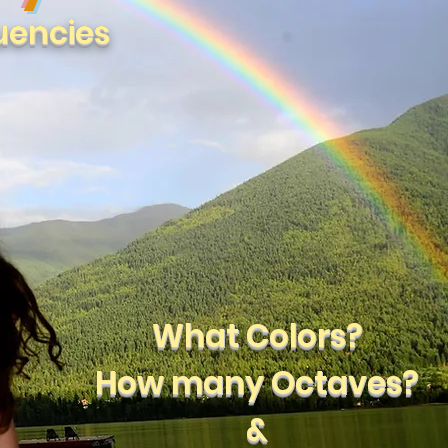
uencies
What Colors?
How many Octaves?
&