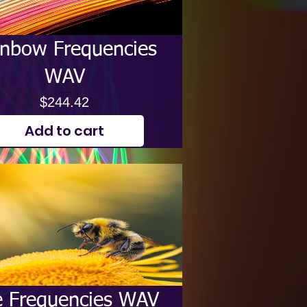
inbow Frequencies
WAV
Price
$244.42
Add to cart
 Frequencies WAV