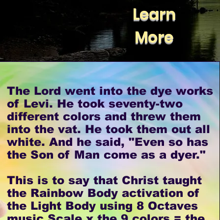
Learn
More
The Lord went into the dye works
of Levi. He took seventy-two
different colors and threw them
into the vat. He took them out all
white. And he said, "Even so has
the Son of Man come as a dyer."
This is to say that Christ taught
the Rainbow Body activation of
the Light Body using 8 Octaves
music Scale x the 9 colors = the