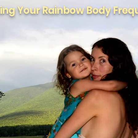
ting Your Rainbow Body Freq