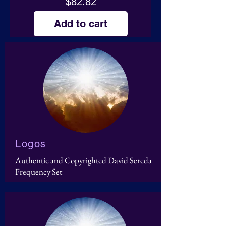
Price
$82.82
Add to cart
Logos
Authentic and Copyrighted David Sereda
Frequency Set