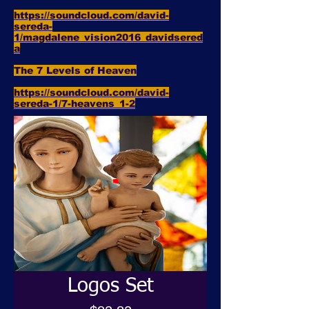
https://soundcloud.com/david-
sereda-
1/magdalene_vision2016_davidsered
a
The 7 Levels of Heaven
https://soundcloud.com/david-
sereda-1/7-heavens_1-2
Logos Set