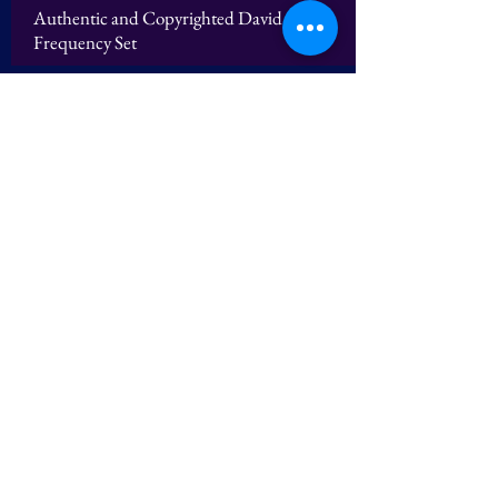
Authentic and Copyrighted David Sereda
Frequency Set
Logos
Authentic and Copyrighted David Sereda
Frequency Set
The Late Dr. Patrick Flanagan - Author of
"Pyramid Power" wrote David Sereda in
2012 "Your Frequency Calculations are