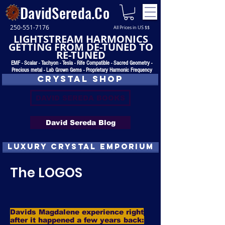
DavidSereda.Co
250-551-7176
All Prices in US $$
LIGHTSTREAM HARMONICS
GETTING FROM DE-TUNED TO
RE-TUNED
EMF - Scalar - Tachyon - Tesla - Rife Compatible - Sacred Geometry -
Precious metal - Lab Grown Gems - Proprietary Harmonic Frequency
CRYSTAL SHOP
DAVID SEREDA BOOKS
David Sereda Blog
luxury CRYSTAL EMPORIUM
The LOGOS
Davids Magdalene experience right
after it happened a few years back: