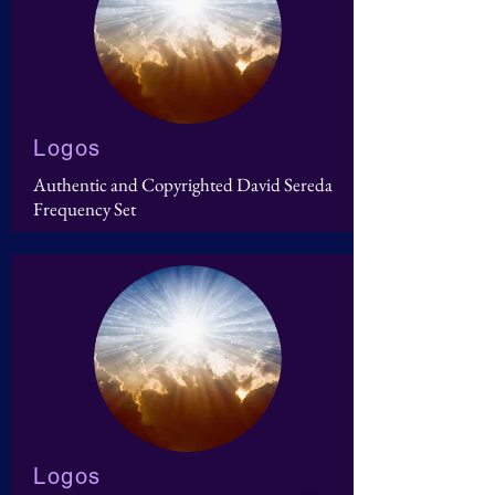
Logos
Authentic and Copyrighted David Sereda
Frequency Set
Logos