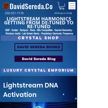
DavidSereda.Co
250-551-7176
All Prices in US $$
LIGHTSTREAM HARMONICS
GETTING FROM DE-TUNED TO
RE-TUNED
EMF - Scalar - Tachyon - Tesla - Rife Compatible - Sacred Geometry -
Precious metal - Lab Grown Gems - Proprietary Harmonic Frequency
CRYSTAL SHOP
DAVID SEREDA BOOKS
David Sereda Blog
luxury CRYSTAL EMPORIUM
Lightstream DNA
Activation