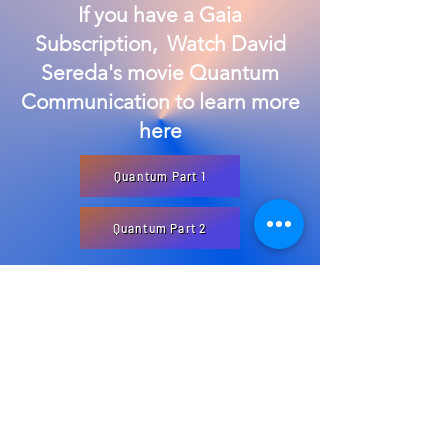
If you have a Gaia
Subscription, Watch David
Sereda's movie Quantum
Communication to learn more
here
Quantum Part 1
Quantum Part 2