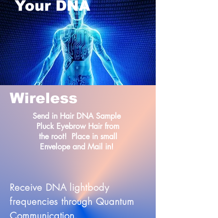
Your DNA
Wireless
Send in Hair DNA Sample
Pluck Eyebrow Hair from
the root! Place in small
Envelope and Mail in!
Receive DNA lightbody
frequencies through Quantum
Communication.