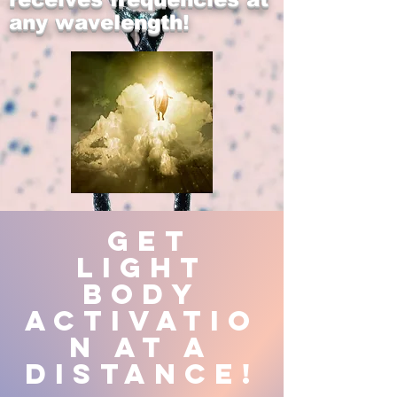
any wavelength!
Get
Light
Body
Activatio
n at a
Distance!