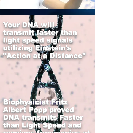
Your DNA will
transmit faster than
light speed signals
utilizing Einstein's
"Action at a Distance"
Biophysicist Fritz
Alb
ert Popp proved
DNA transmits Faster
than Light Speed and
receives frequencies at