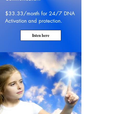
$33.33/month for 24/7 DNA
Activation and protection.
listen here