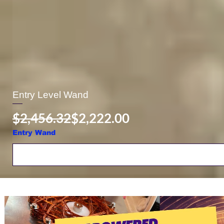
Entry Level Wand
Regular Price
Sale Price
$2,456.32
$2,222.00
Entry Wand