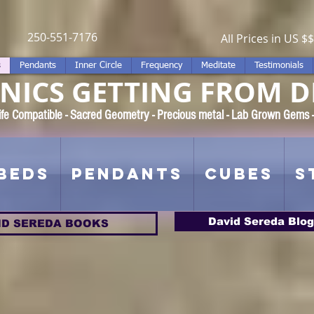
250-551-7176
All Prices in US $$
s
Pendants
Inner Circle
Frequency
Meditate
Testimonials
ICS GETTING FROM D
 Rife Compatible - Sacred Geometry - Precious metal - Lab Grown Gems
Beds
Pendants
Cubes
S
David Sereda Blog
ID SEREDA BOOKS