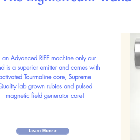
 an Advanced RIFE machine only our
d is a superior emitter and comes with
activated Tourmaline core, Supreme
Quality lab grown rubies and pulsed
magnetic field generator core!
Learn More >