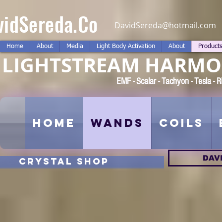
vidSereda.Co
DavidSereda@hotmail.com
Home
About
Media
Light Body Activation
About
Product
LIGHTSTREAM HARMON
EMF - Scalar - Tachyon - Tesla -
Home
Wands
Coils
DAV
CRYSTAL SHOP