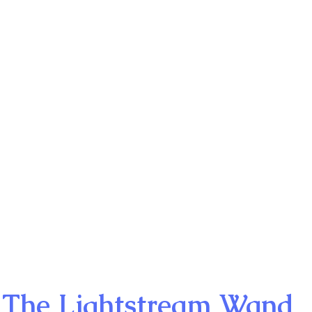
The Lightstream Wand