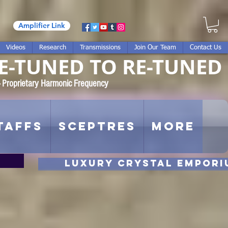
Amplifier Link
Videos
Research
Transmissions
Join Our Team
Contact Us
E-TUNED TO RE-TUNED
 - Proprietary Harmonic Frequency
taffs
Sceptres
More
luxury CRYSTAL EMPORI