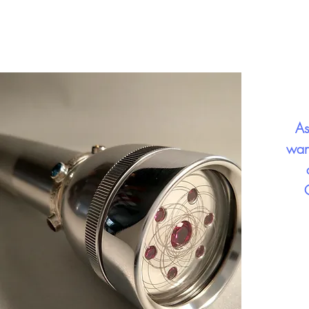
As
wan