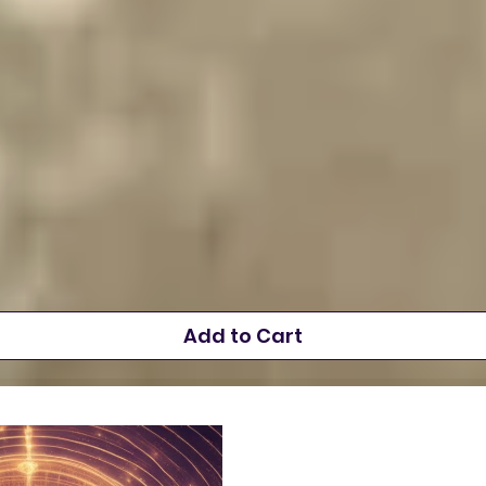
Add to Cart