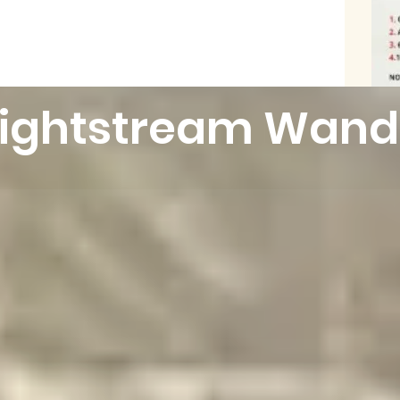
Lightstream Wand