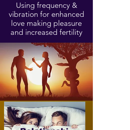
Using frequency &
vibration for enhanced
love making pleasure
and increased fertility