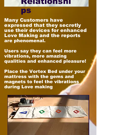
Relationshi
ps
Many Customers have
expressed that they secretly
use their devices for enhanced
Love Making and the reports
are phenomenal.
Users say they can feel more
vibrations, more amazing
qualities and enhanced pleasure!
Place the Vortex Bed under your
mattress with the gems and
magnets to feel the vibrations
during Love making