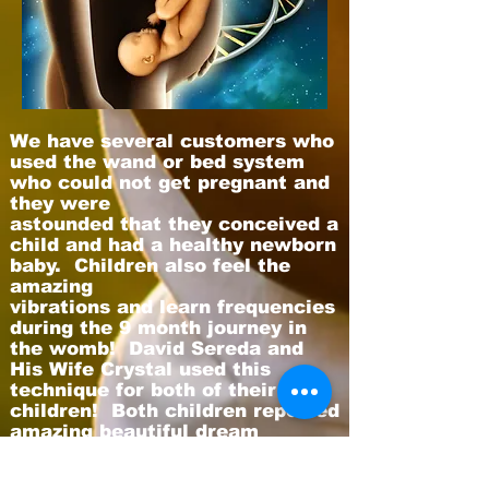
We have several customers who
used the wand or bed system
who could not get pregnant and
they were
astounded that they conceived a
child and had a healthy newborn
baby. Children also feel the
amazing
vibrations and learn frequencies
during the 9 month journey in
the womb! David Sereda and
His Wife Crystal used this
technique for both of their
children! Both children reported
amazing beautiful dream
visions
during their first 5 years.