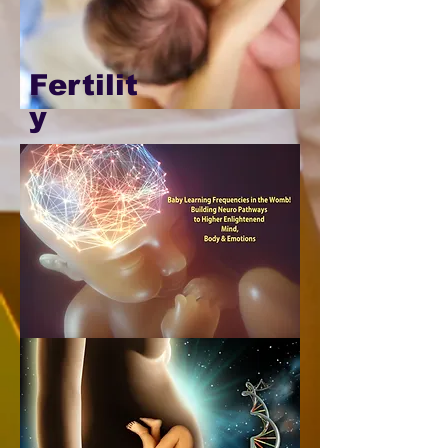
Fertilit
y