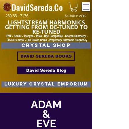
DavidSereda.Co
250-551-7176
All Prices in US $$
LIGHTSTREAM HARMONICS
GETTING FROM DE-TUNED TO
RE-TUNED
EMF - Scalar - Tachyon - Tesla - Rife Compatible - Sacred Geometry -
Precious metal - Lab Grown Gems - Proprietary Harmonic Frequency
CRYSTAL SHOP
DAVID SEREDA BOOKS
David Sereda Blog
luxury CRYSTAL EMPORIUM
ADAM
&
EVE