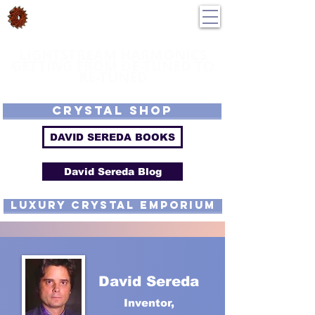
DavidSereda.Co
250-551-7176
All Prices in US $$
LIGHTSTREAM HARMONICS
GETTING FROM DE-TUNED TO
RE-TUNED
EMF - Scalar - Tachyon - Tesla - Rife Compatible - Sacred Geometry -
Precious metal - Lab Grown Gems - Proprietary Harmonic Frequency
CRYSTAL SHOP
DAVID SEREDA BOOKS
David Sereda Blog
luxury CRYSTAL EMPORIUM
David Sereda
Inventor,