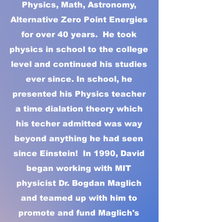
Physics, Math, Astronomy,
Alternative Zero Point Energies
for over 40 years. He took
physics in school to the college
level and continued his studies
ever since. In school, he
presented his Physics teacher
a time dialation theory which
his techer admitted was way
beyond anything he had seen
since Einstein! In 1990, David
began working with MIT
physicist Dr. Bogdan Maglich
and teamed up with him to
promote and fund Maglich's