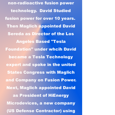
non-radioactive fusion power
technology. David Studied
fusion power for over 10 years.
Then Maglich appointed David
Sereda as Director of the Los
Angeles Based "Tesla
Foundation" under whcih David
became a Tesla Technology
expert and spoke in the united
States Congress with Maglich
and Company on Fusion Power.
Next, Maglich appointed David
as President of HiEnergy
Microdevices, a new company
(US Defense Contractor) using