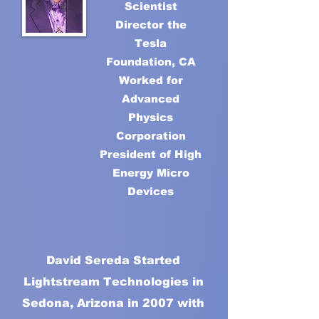
Scientist
Director the
Tesla
Foundation, CA
Worked for
Advanced
Physics
Corporation
President of High
Energy Micro
Devices
David Sereda Started
Lightstream Technologies in
Sedona, Arizona in 2007 with