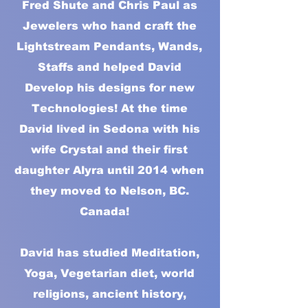
Fred Shute and Chris Paul as
Jewelers who hand craft the
Lightstream Pendants, Wands,
Staffs and helped David
Develop his designs for new
Technologies! At the time
David lived in Sedona with his
wife Crystal and their first
daughter Alyra until 2014 when
they moved to Nelson, BC.
Canada!
David has studied Meditation,
Yoga, Vegetarian diet, world
religions, ancient history,