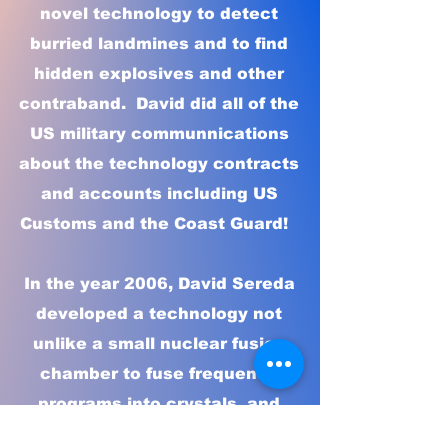
novel technology to detect
burried landmines and to find
hidden explosives and other
contraband. David did all of the
US military communnications
about the technology contracts
and accounts including US
Customs and the Coast Guard!
In the year 2006, David Sereda
developed a technology not
unlike a small nuclear fusion
chamber to fuse frequency
programs into crystals, and
found that these frequencies