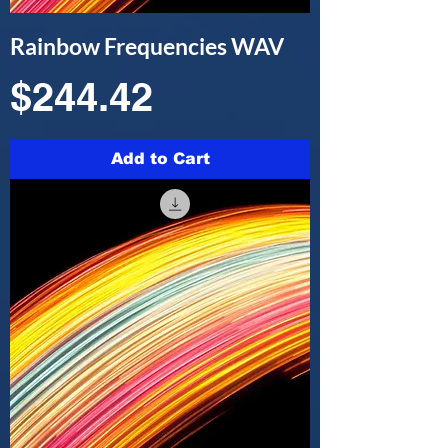
Rainbow Frequencies WAV
Price
$244.42
Add to Cart