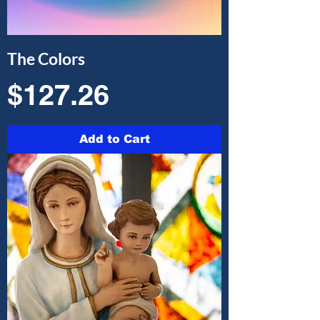
The Colors
Price
$127.26
Add to Cart