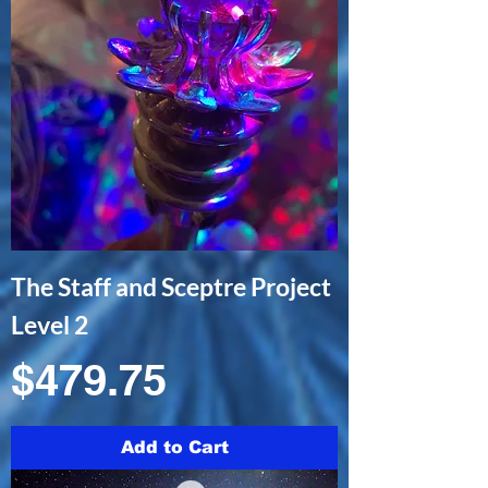
The Staff and Sceptre Project
Level 2
Price
$479.75
Add to Cart