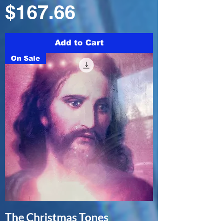
Price
$167.66
Add to Cart
On Sale
The Christmas Tones