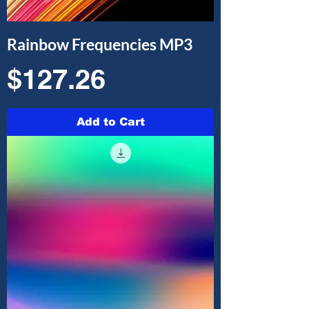
Rainbow Frequencies MP3
Price
$127.26
Add to Cart