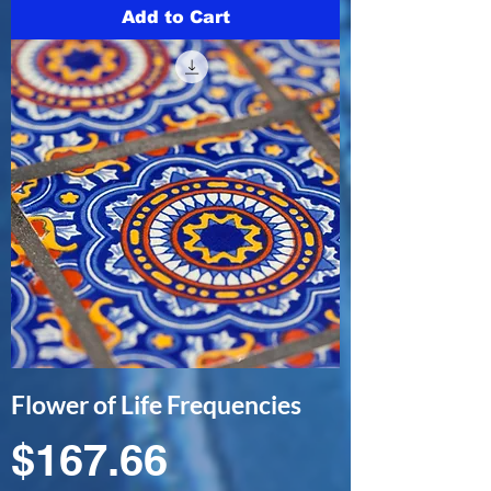
Add to Cart
Flower of Life Frequencies
Price
$167.66