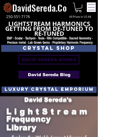
DavidSereda.Co
250-551-7176
All Prices in US $$
LIGHTSTREAM HARMONICS
GETTING FROM DE-TUNED TO
RE-TUNED
EMF - Scalar - Tachyon - Tesla - Rife Compatible - Sacred Geometry -
Precious metal - Lab Grown Gems - Proprietary Harmonic Frequency
CRYSTAL SHOP
DAVID SEREDA BOOKS
David Sereda Blog
luxury CRYSTAL EMPORIUM
David Sereda's
L i g h t S t r e a m
Frequency
Library