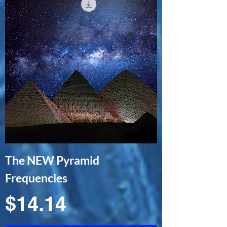
The NEW Pyramid
Frequencies
Price
$14.14