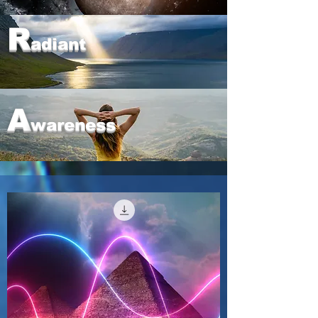
R
adiant
A
wareness