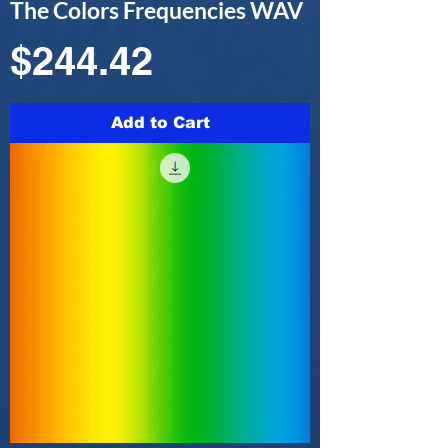
The Colors Frequencies WAV
Price
$244.42
Add to Cart