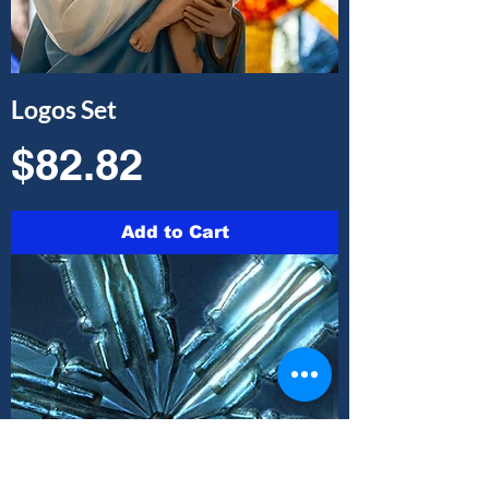
Logos Set
Price
$82.82
Add to Cart