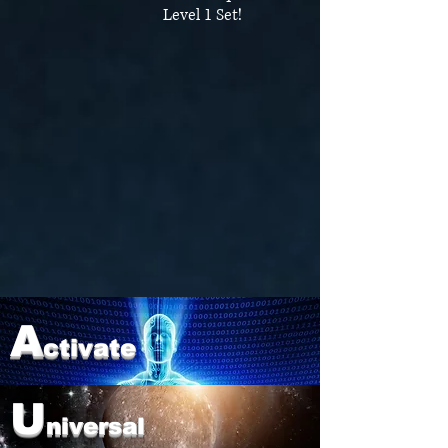
Level 1 Set!
A
ctivate
U
niversal