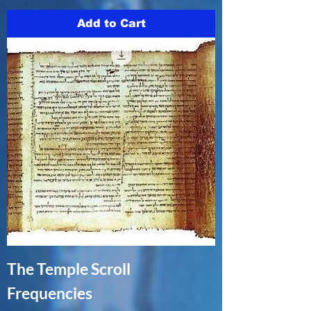
Add to Cart
The Temple Scroll
Frequencies