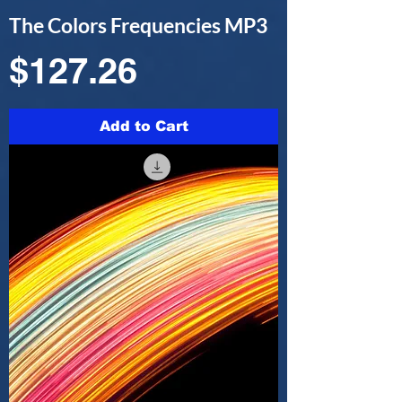
The Colors Frequencies MP3
Price
$127.26
Add to Cart