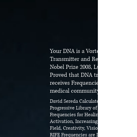
Your DNA is a Vortex Frequency
Transmitter and Receiver!
Nobel Prize 2008, Luc Montagne
Proved that DNA transmits and
receives Frequencies shocking the
medical community!
David Sereda Calculated The Most
Progressive Library of New Light
Frequencies for Healing, Spiritual Light
Activation, Increasing your Magnetic
Field, Creativity, Visions, etc.
RIFE Frequencies are Included in the