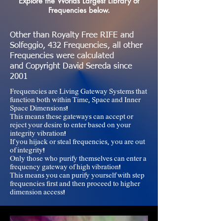
Explore the Worlds Largest Library of
Frequencies below.
Other than Royalty Free RIFE and
Solfeggio, 432 Frequencies, all other
Frequencies were calculated
and
Copyright David Sereda since
2001
Frequencies are Living Gateway Systems that
function both within Time, Space and Inner
Space Dimensions!
This means these gateways can accept or
reject your desire to enter based on your
integrity vibration!
If you hijack or steal frequencies, you are out
of integrity!
Only those who purify themselves can enter a
frequency gateway of high vibration!
This means you can purify yourself with step
frequencies first and then proceed to higher
dimension access!