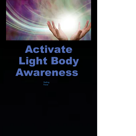
Activate
Light Body
Awareness
Healing
Power