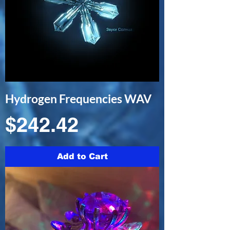
Hydrogen Frequencies WAV
Price
$242.42
Add to Cart