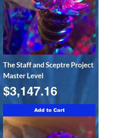
The Staff and Sceptre Project
Master Level
Price
$3,147.16
Add to Cart