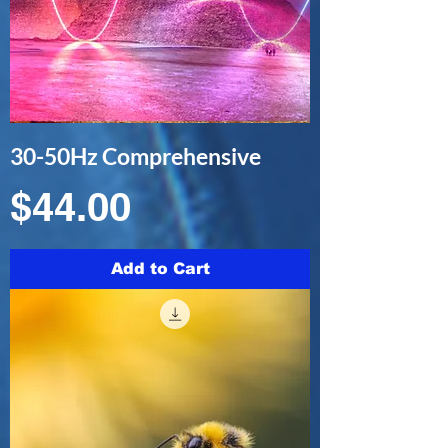
30-50Hz Comprehensive
Price
$44.00
Add to Cart