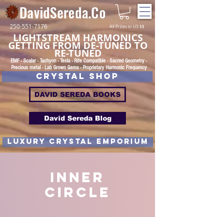
DavidSereda.Co
250-551-7176
All Prices in US $$
LIGHTSTREAM HARMONICS
GETTING FROM DE-TUNED TO
RE-TUNED
EMF - Scalar - Tachyon - Tesla - Rife Compatible - Sacred Geometry -
Precious metal - Lab Grown Gems - Proprietary Harmonic Frequency
CRYSTAL SHOP
DAVID SEREDA BOOKS
David Sereda Blog
luxury CRYSTAL EMPORIUM
Inner
Circle