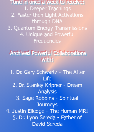
Tune in once a week to receive:
1. Deeper Teachings
2. Faster then Light Activations
through DNA
3. Quantum Energy Transmissions
4. Unique and Powerful
Frequencies
Archived Powerful Collaborations
with:
1. Dr. Gary Schwartz - The After
Life
2. Dr. Stanley Kripner - Dream
Analysis
3. Sage Robbins - Spiritual
Journeys
4. Justin Elledge - The Human MRI
5. Dr. Lynn Sereda - Father of
David Sereda