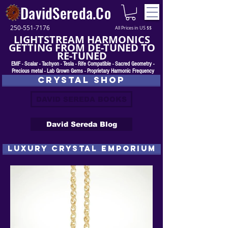
DavidSereda.Co
250-551-7176
All Prices in US $$
LIGHTSTREAM HARMONICS
GETTING FROM DE-TUNED TO
RE-TUNED
EMF - Scalar - Tachyon - Tesla - Rife Compatible - Sacred Geometry -
Precious metal - Lab Grown Gems - Proprietary Harmonic Frequency
CRYSTAL SHOP
DAVID SEREDA BOOKS
David Sereda Blog
luxury CRYSTAL EMPORIUM