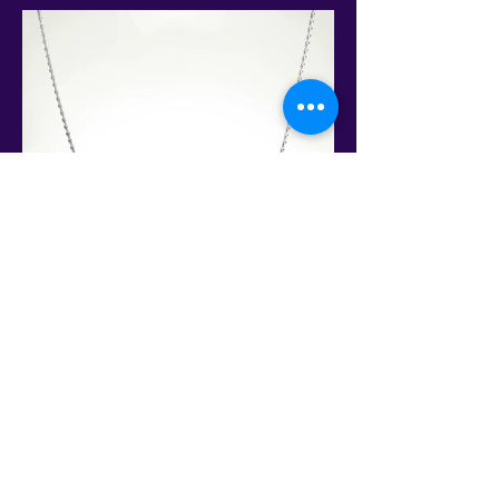
This is the only site to get an authentic David Sereda Product * All
prices are in US$, Hand crafted, and final sale - Some Gems are
extra. Amps and frequency generators
may need to be purchased separately for some products.
Conveniently Pay via Paypal online or call to make other
arrangements!
ACTIVATE AN EVOLUTION WITHIN YOUR DNA AND ALIGN
TO YOUR LIGHT BODY
This Web Site is not intended to give medical advice, make any
diagnoses or keep you from seeing your physician. Always get
your doctor's advice first. Neither the statements nor the
products contained on these pages have been evaluated by the