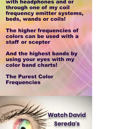
with headphones and or
through one of my coil
frequency emitter systems,
beds, wands or coils!
The higher frequencies of
colors can be used with a
staff or scepter
And the highest bands by
using your eyes with my
color band charts!
The Purest Color
Frequencies
Watch David
Sereda's