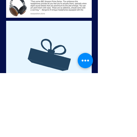
No product