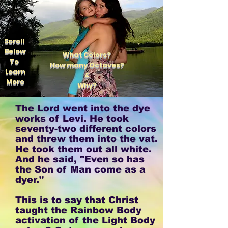
Scroll
Below
What Colors?
To
How many Octaves?
Learn
&
More
Why?
The Lord went into the dye
works of Levi. He took
seventy-two different colors
and threw them into the vat.
He took them out all white.
And he said, "Even so has
the Son of Man come as a
dyer."
This is to say that Christ
taught the Rainbow Body
activation of the Light Body