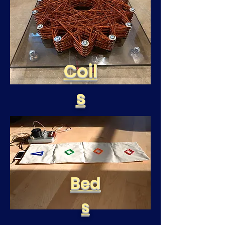
Coil
s
Bed
s