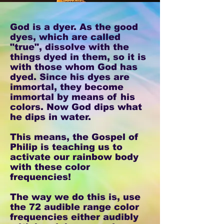
God is a dyer. As the good
dyes, which are called
"true", dissolve with the
things dyed in them, so it is
with those whom God has
dyed. Since his dyes are
immortal, they become
immortal by means of his
colors. Now God dips what
he dips in water.
This means, the Gospel of
Philip is teaching us to
activate our rainbow body
with these color
frequencies!
The way we do this is, use
the 72 audible range color
frequencies either audibly