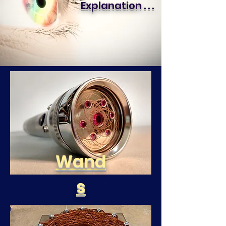
Explanation . . .
Wand
s