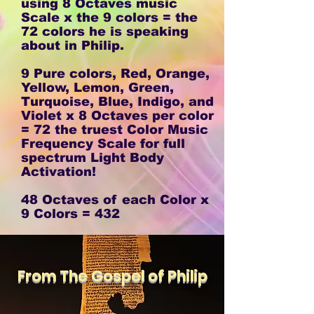
using 8 Octaves music
Scale x the 9 colors = the
72 colors he is speaking
about in Philip.
9 Pure colors, Red, Orange,
Yellow, Lemon, Green,
Turquoise, Blue, Indigo, and
Violet x 8 Octaves per color
= 72 the truest Color Music
Frequency Scale for full
spectrum Light Body
Activation!
48 Octaves of each Color x
9 Colors = 432
From The Gospel of Philip