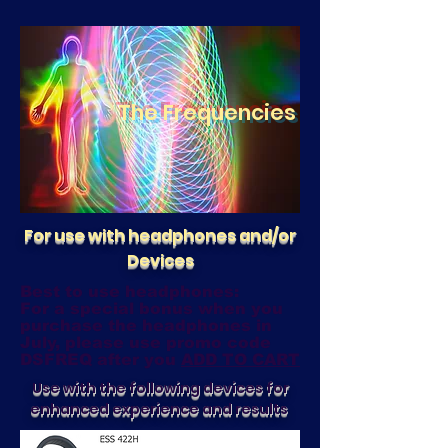
The Frequencies
For use with headphones and/or
Devices
Best to use headphones:
For a special bonus when you
purchase the headphones in
July, please use promo code
DSFREQ after you
ADD TO CART
Use with the following devices for
enhanced experience and results