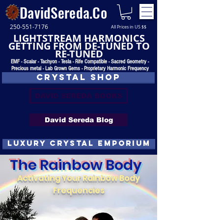
DavidSereda.Co
250-551-7176
All Prices in US $$
LIGHTSTREAM HARMONICS
GETTING FROM DE-TUNED TO
RE-TUNED
EMF - Scalar - Tachyon - Tesla - Rife Compatible - Sacred Geometry -
Precious metal - Lab Grown Gems - Proprietary Harmonic Frequency
CRYSTAL SHOP
DAVID SEREDA BOOKS
David Sereda Blog
luxury CRYSTAL EMPORIUM
The Rainbow Body
Activating Your Rainbow Body
Frequencies