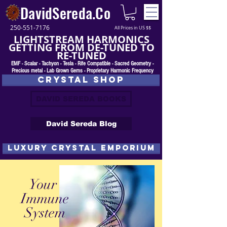
DavidSereda.Co
250-551-7176
All Prices in US $$
LIGHTSTREAM HARMONICS
GETTING FROM DE-TUNED TO
RE-TUNED
EMF - Scalar - Tachyon - Tesla - Rife Compatible - Sacred Geometry -
Precious metal - Lab Grown Gems - Proprietary Harmonic Frequency
CRYSTAL SHOP
DAVID SEREDA BOOKS
David Sereda Blog
luxury CRYSTAL EMPORIUM
Your
Immune
System