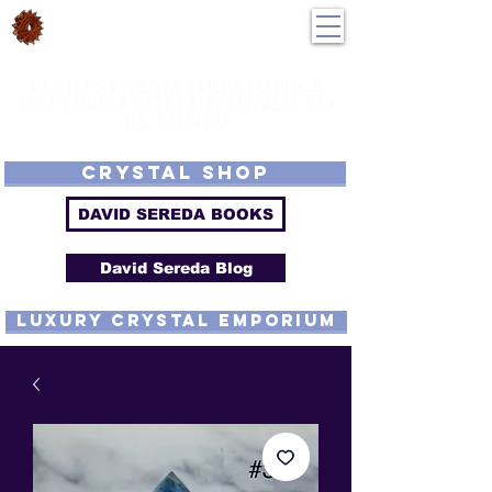
DavidSereda.Co
250-551-7176
All Prices in US $$
LIGHTSTREAM HARMONICS
GETTING FROM DE-TUNED TO
RE-TUNED
EMF - Scalar - Tachyon - Tesla - Rife Compatible - Sacred Geometry -
Precious metal - Lab Grown Gems - Proprietary Harmonic Frequency
CRYSTAL SHOP
DAVID SEREDA BOOKS
David Sereda Blog
luxury CRYSTAL EMPORIUM