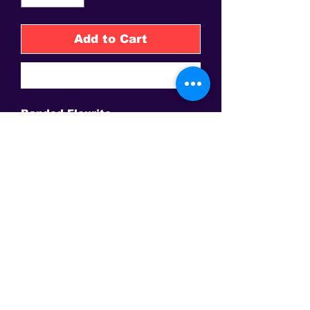
Add to Cart
Buy Now
Banded Flourite
High-polished, self standing
tower
2.7in tall x .4 in wide
32g
China
This is the only site to get an authentic David Sereda Product * All
prices are in US$, Hand crafted, and final sale - Some Gems are
extra. Amps and frequency generators
may need to be purchased separately for some products.
Conveniently Pay via Paypal online or call to make other
arrangements!
ACTIVATE AN EVOLUTION WITHIN YOUR DNA AND ALIGN
TO YOUR LIGHT BODY
This Web Site is not intended to give medical advice, make any