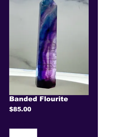
Banded Flourite
Price
$85.00
Quantity
*