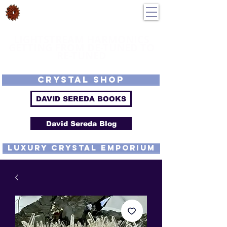
DavidSereda.Co
250-551-7176
All Prices in US $$
LIGHTSTREAM HARMONICS
GETTING FROM DE-TUNED TO
RE-TUNED
EMF - Scalar - Tachyon - Tesla - Rife Compatible - Sacred Geometry -
Precious metal - Lab Grown Gems - Proprietary Harmonic Frequency
CRYSTAL SHOP
DAVID SEREDA BOOKS
David Sereda Blog
luxury CRYSTAL EMPORIUM