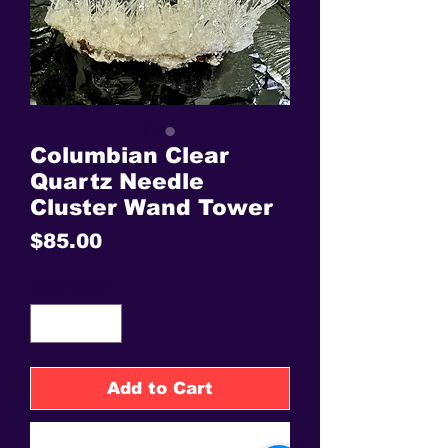
Columbian Clear
Quartz Needle
Cluster Wand Tower
Price
$85.00
Quantity
*
Add to Cart
Buy Now