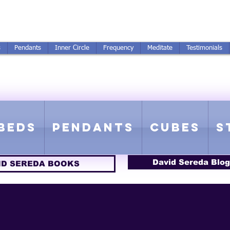
250-551-7176
All Prices in US $$
s
Pendants
Inner Circle
Frequency
Meditate
Testimonials
ICS GETTING FROM D
 Rife Compatible - Sacred Geometry - Precious metal - Lab Grown Gems
Beds
Pendants
Cubes
S
David Sereda Blog
ID SEREDA BOOKS