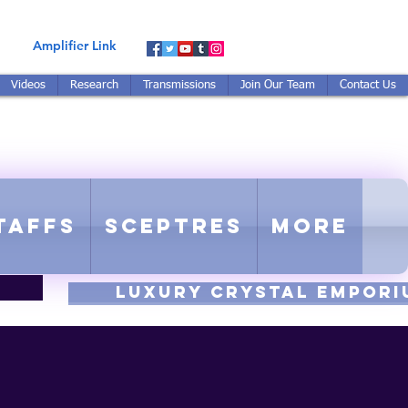
Amplifier Link
Videos
Research
Transmissions
Join Our Team
Contact Us
E-TUNED TO RE-TUNED
 - Proprietary Harmonic Frequency
taffs
Sceptres
More
luxury CRYSTAL EMPORI