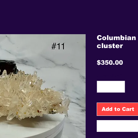
Columbian 
cluster
Pric
$350.00
Quantity
*
Add to Cart