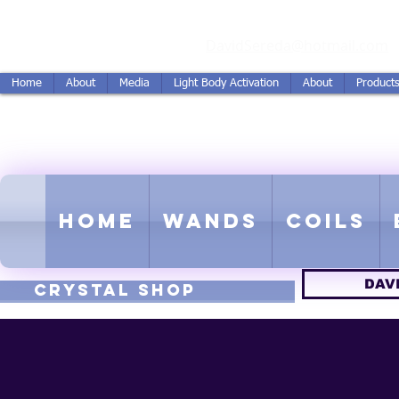
vidSereda.Co
DavidSereda@hotmail.com
Home
About
Media
Light Body Activation
About
Product
LIGHTSTREAM HARMON
EMF - Scalar - Tachyon - Tesla -
Home
Wands
Coils
DAV
CRYSTAL SHOP