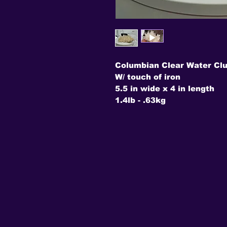
Columbian Clear Water Clu
W/ touch of iron
5.5 in wide x 4 in length
1.4lb - .63kg