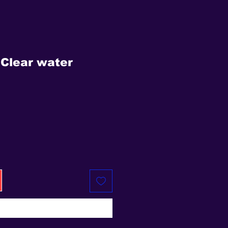
Clear water
e
Buy Now