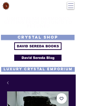
DavidSereda.Co
250-551-7176
All Prices in US $$
LIGHTSTREAM HARMONICS
GETTING FROM DE-TUNED TO
RE-TUNED
EMF - Scalar - Tachyon - Tesla - Rife Compatible - Sacred Geometry -
Precious metal - Lab Grown Gems - Proprietary Harmonic Frequency
CRYSTAL SHOP
DAVID SEREDA BOOKS
David Sereda Blog
luxury CRYSTAL EMPORIUM