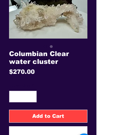
Columbian Clear
water cluster
Price
$270.00
Quantity
*
Add to Cart
Buy Now