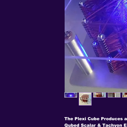
The Plexi Cube Produces a
Qubed Scalar & Tachyon En