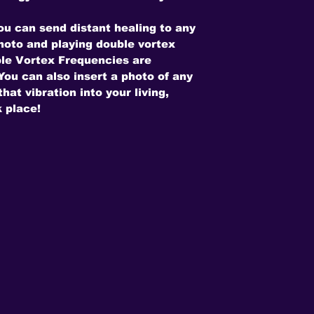
ou can send distant healing to any
photo and playing double vortex
le Vortex Frequencies are
ou can also insert a photo of any
hat vibration into your living,
 place!