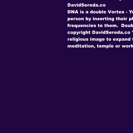
DavidSereda.co
DNA is a double Vortex - Y
person by inserting their 
frequencies to them. Doub
copyright DavidSereda.co Y
religious image to expand t
meditation, temple or work