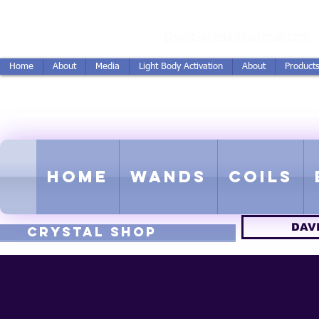
vidSereda.Co
DavidSereda@hotmail.com
Home
About
Media
Light Body Activation
About
Product
LIGHTSTREAM HARMON
EMF - Scalar - Tachyon - Tesla -
Home
Wands
Coils
DAV
CRYSTAL SHOP