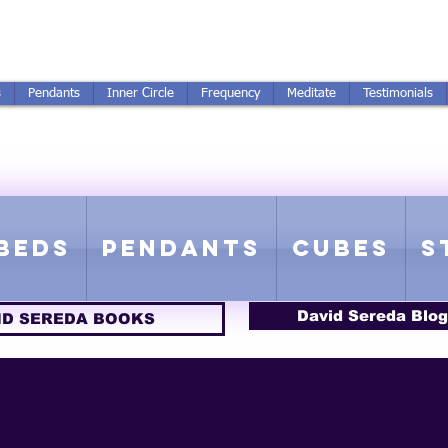
250-551-7176
All Prices in US $$
s
Pendants
Inner Circle
Frequency
Meditate
Testimonials
ICS GETTING FROM D
 Rife Compatible - Sacred Geometry - Precious metal - Lab Grown Gems
Beds
Pendants
Cubes
S
David Sereda Blog
ID SEREDA BOOKS