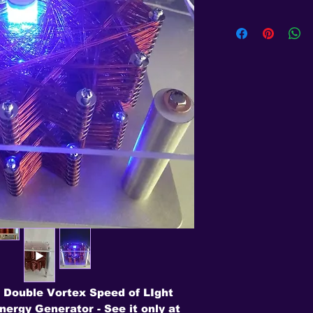
 Double Vortex Speed of LIght
ergy Generator - See it only at