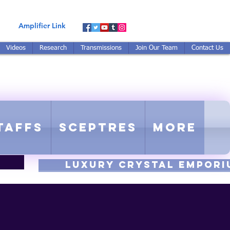
Amplifier Link
Videos
Research
Transmissions
Join Our Team
Contact Us
E-TUNED TO RE-TUNED
 - Proprietary Harmonic Frequency
taffs
Sceptres
More
luxury CRYSTAL EMPORI