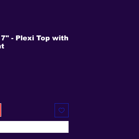
7" - Plexi Top with
ht
ice
Buy Now