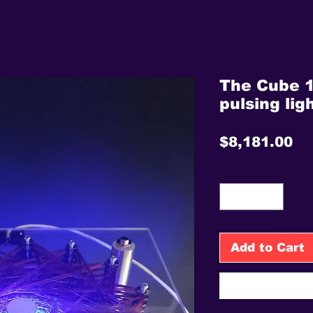
The Cube 1
pulsing lig
Pr
$8,181.00
Quantity
*
Add to Cart