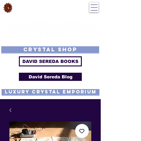
DavidSereda.Co
250-551-7176
All Prices in US $$
LIGHTSTREAM HARMONICS
GETTING FROM DE-TUNED TO
RE-TUNED
EMF - Scalar - Tachyon - Tesla - Rife Compatible - Sacred Geometry -
Precious metal - Lab Grown Gems - Proprietary Harmonic Frequency
CRYSTAL SHOP
DAVID SEREDA BOOKS
David Sereda Blog
luxury CRYSTAL EMPORIUM