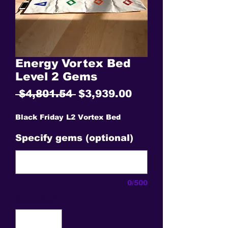
Energy Vortex Bed
Level 2 Gems
Regular
Sale
 $4,801.54 
$3,939.00
Price
Price
Black Friday L2 Vortex Bed
Specify gems (optional)
0/500
Quantity
*