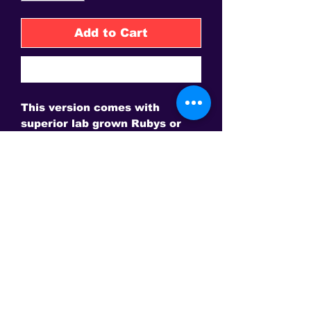
Add to Cart
Buy Now
This version comes with 
superior lab grown Rubys or 
Saphires or Rubies and 
Saphires and a Magnet Pad for 
the bed.  Also not the image 
shows coloured toys and 
appears like design.  These are 
not part of the product.
This is the only site to get an authentic David Sereda Product * All
prices are in US$, Hand crafted, and final sale - Some Gems are
extra. Amps and frequency generators
may need to be purchased separately for some products.
Conveniently Pay via Paypal online or call to make other
arrangements!