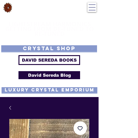
DavidSereda.Co
250-551-7176
All Prices in US $$
LIGHTSTREAM HARMONICS
GETTING FROM DE-TUNED TO
RE-TUNED
EMF - Scalar - Tachyon - Tesla - Rife Compatible - Sacred Geometry -
Precious metal - Lab Grown Gems - Proprietary Harmonic Frequency
CRYSTAL SHOP
DAVID SEREDA BOOKS
David Sereda Blog
luxury CRYSTAL EMPORIUM