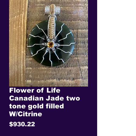
Flower of Life
Canadian Jade two
tone gold filled
W/Citrine
Price
$930.22