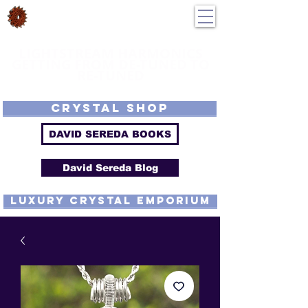
DavidSereda.Co
250-551-7176
All Prices in US $$
LIGHTSTREAM HARMONICS
GETTING FROM DE-TUNED TO
RE-TUNED
EMF - Scalar - Tachyon - Tesla - Rife Compatible - Sacred Geometry -
Precious metal - Lab Grown Gems - Proprietary Harmonic Frequency
CRYSTAL SHOP
DAVID SEREDA BOOKS
David Sereda Blog
luxury CRYSTAL EMPORIUM