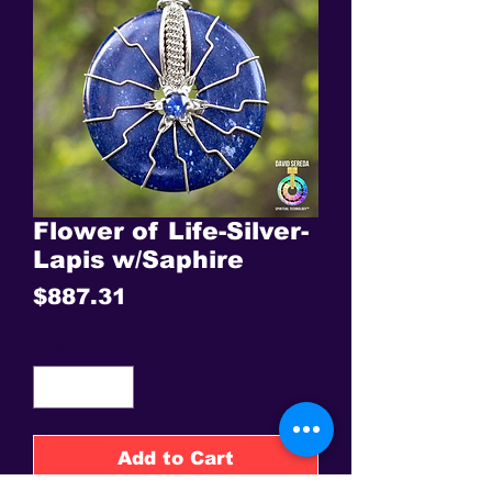
Flower of Life-Silver-
Lapis w/Saphire
Price
$887.31
Quantity
*
Add to Cart