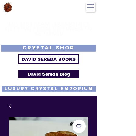
DavidSereda.Co
250-551-7176
All Prices in US $$
LIGHTSTREAM HARMONICS
GETTING FROM DE-TUNED TO
RE-TUNED
EMF - Scalar - Tachyon - Tesla - Rife Compatible - Sacred Geometry -
Precious metal - Lab Grown Gems - Proprietary Harmonic Frequency
CRYSTAL SHOP
DAVID SEREDA BOOKS
David Sereda Blog
luxury CRYSTAL EMPORIUM