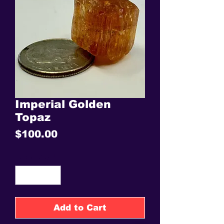
Imperial Golden
Topaz
Price
$100.00
Quantity
*
Add to Cart