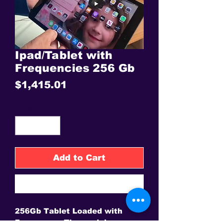
Ipad/Tablet with
Frequencies 256 Gb
Price
$1,415.01
Quantity
*
Add to Cart
Buy Now
256Gb Tablet Loaded with