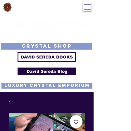
DavidSereda.Co
250-551-7176
All Prices in US $$
LIGHTSTREAM HARMONICS
GETTING FROM DE-TUNED TO
RE-TUNED
EMF - Scalar - Tachyon - Tesla - Rife Compatible - Sacred Geometry -
Precious metal - Lab Grown Gems - Proprietary Harmonic Frequency
CRYSTAL SHOP
DAVID SEREDA BOOKS
David Sereda Blog
luxury CRYSTAL EMPORIUM