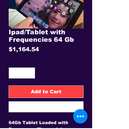
Ipad/Tablet with
Frequencies 64 Gb
Price
$1,164.54
Quantity
*
Add to Cart
Buy Now
64Gb Tablet Loaded with