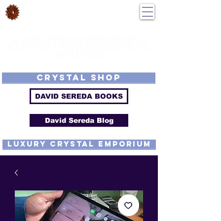
DavidSereda.Co
250-551-7176
All Prices in US $$
LIGHTSTREAM HARMONICS
GETTING FROM DE-TUNED TO
RE-TUNED
EMF - Scalar - Tachyon - Tesla - Rife Compatible - Sacred Geometry -
Precious metal - Lab Grown Gems - Proprietary Harmonic Frequency
CRYSTAL SHOP
DAVID SEREDA BOOKS
David Sereda Blog
luxury CRYSTAL EMPORIUM