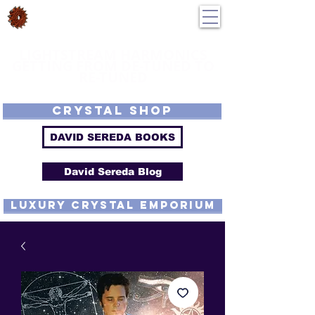
DavidSereda.Co
250-551-7176
All Prices in US $$
LIGHTSTREAM HARMONICS
GETTING FROM DE-TUNED TO
RE-TUNED
EMF - Scalar - Tachyon - Tesla - Rife Compatible - Sacred Geometry -
Precious metal - Lab Grown Gems - Proprietary Harmonic Frequency
CRYSTAL SHOP
DAVID SEREDA BOOKS
David Sereda Blog
luxury CRYSTAL EMPORIUM