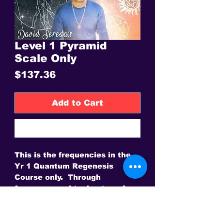
Level 1 Pyramid
Scale Only
Price
$137.36
Add to Cart
Buy Now
This is the frequencies in the
Yr 1 Quantum Regenesis
Course only. Through
frequency and toning transform
your life.