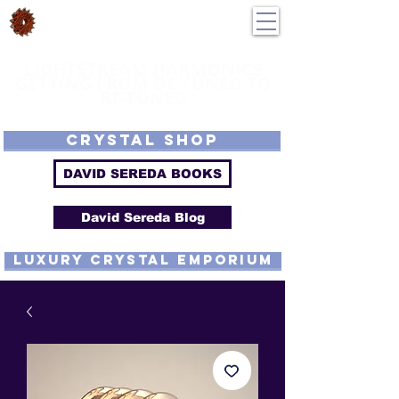
DavidSereda.Co
250-551-7176
All Prices in US $$
LIGHTSTREAM HARMONICS
GETTING FROM DE-TUNED TO
RE-TUNED
EMF - Scalar - Tachyon - Tesla - Rife Compatible - Sacred Geometry -
Precious metal - Lab Grown Gems - Proprietary Harmonic Frequency
CRYSTAL SHOP
DAVID SEREDA BOOKS
David Sereda Blog
luxury CRYSTAL EMPORIUM