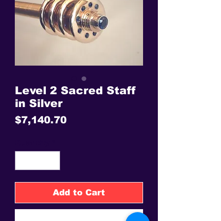
Level 2 Sacred Staff
in Silver
Price
$7,140.70
Quantity
*
Add to Cart
Buy Now