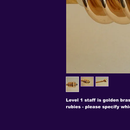
Level 1 staff is golden bra
rubies - please specify whi