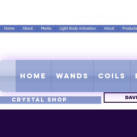
vidSereda.Co
DavidSereda@hotmail.com
Home
About
Media
Light Body Activation
About
Product
LIGHTSTREAM HARMON
EMF - Scalar - Tachyon - Tesla -
Home
Wands
Coils
DAV
CRYSTAL SHOP