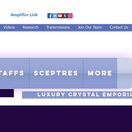
Amplifier Link
Videos
Research
Transmissions
Join Our Team
Contact Us
E-TUNED TO RE-TUNED
 - Proprietary Harmonic Frequency
taffs
Sceptres
More
luxury CRYSTAL EMPORI