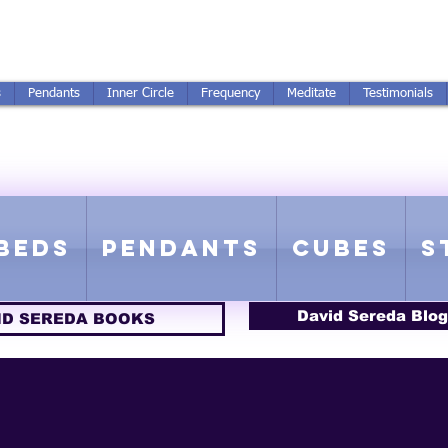
250-551-7176
All Prices in US $$
s
Pendants
Inner Circle
Frequency
Meditate
Testimonials
ICS GETTING FROM D
 Rife Compatible - Sacred Geometry - Precious metal - Lab Grown Gems
Beds
Pendants
Cubes
S
David Sereda Blog
ID SEREDA BOOKS