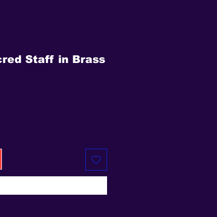
red Staff in Brass
ice
Buy Now