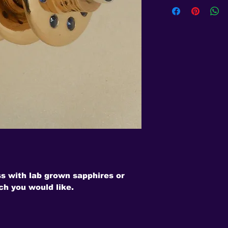
ss with lab grown sapphires or
ch you would like.