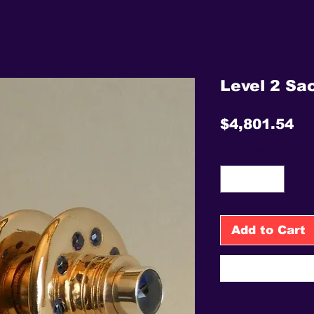
Level 2 Sac
Pr
$4,801.54
Quantity
*
Add to Cart