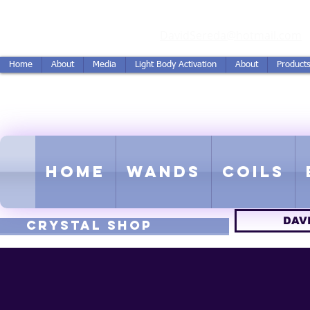
vidSereda.Co
DavidSereda@hotmail.com
Home
About
Media
Light Body Activation
About
Product
LIGHTSTREAM HARMON
EMF - Scalar - Tachyon - Tesla -
Home
Wands
Coils
DAV
CRYSTAL SHOP