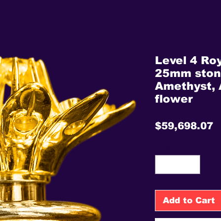
Level 4 Roy
25mm stone
Amethyst, 
flower
P
$59,698.07
Quantity
*
Add to Cart