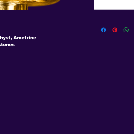
hyst, Ametrine
stones