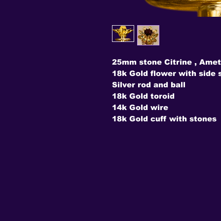
25mm stone Citrine , Amet
18k Gold flower with side 
Silver rod and ball
18k Gold toroid
14k Gold wire
18k Gold cuff with stones