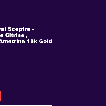
al Sceptre -
 Citrine ,
Ametrine 18k Gold
rice