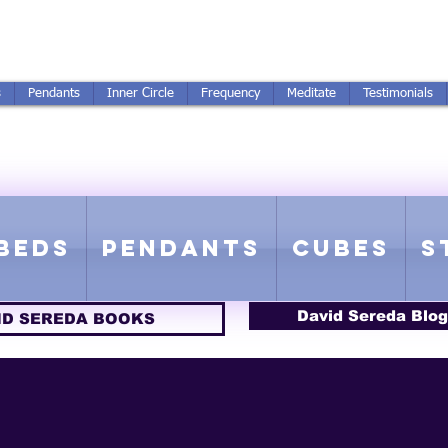
250-551-7176
All Prices in US $$
s
Pendants
Inner Circle
Frequency
Meditate
Testimonials
ICS GETTING FROM D
 Rife Compatible - Sacred Geometry - Precious metal - Lab Grown Gems
Beds
Pendants
Cubes
S
David Sereda Blog
ID SEREDA BOOKS