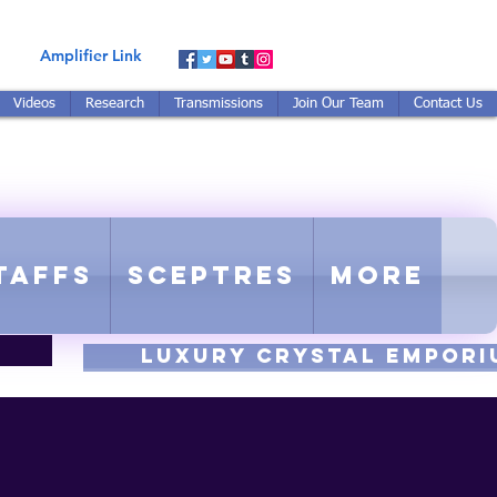
Amplifier Link
Videos
Research
Transmissions
Join Our Team
Contact Us
E-TUNED TO RE-TUNED
 - Proprietary Harmonic Frequency
taffs
Sceptres
More
luxury CRYSTAL EMPORI