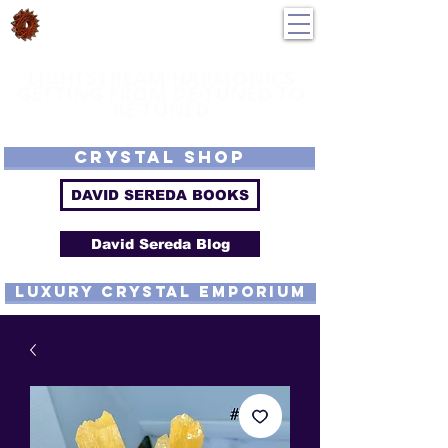
DavidSereda.Co
250-551-7176
All Prices in US $$
LIGHTSTREAM HARMONICS
GETTING FROM DE-TUNED TO
RE-TUNED
EMF - Scalar - Tachyon - Tesla - Rife Compatible - Sacred Geometry -
Precious metal - Lab Grown Gems - Proprietary Harmonic Frequency
CRYSTAL SHOP
DAVID SEREDA BOOKS
David Sereda Blog
luxury CRYSTAL EMPORIUM