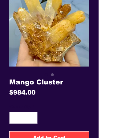
Mango Cluster
Price
$984.00
Quantity
*
Add to Cart