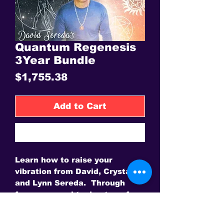
Quantum Regenesis
3Year Bundle
Price
$1,755.38
Add to Cart
Buy Now
Learn how to raise your
vibration from David, Crystal
and Lynn Sereda. Through
frequency and toning transform
your life.