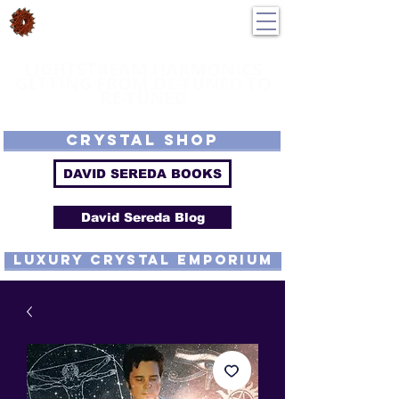
DavidSereda.Co
250-551-7176
All Prices in US $$
LIGHTSTREAM HARMONICS
GETTING FROM DE-TUNED TO
RE-TUNED
EMF - Scalar - Tachyon - Tesla - Rife Compatible - Sacred Geometry -
Precious metal - Lab Grown Gems - Proprietary Harmonic Frequency
CRYSTAL SHOP
DAVID SEREDA BOOKS
David Sereda Blog
luxury CRYSTAL EMPORIUM