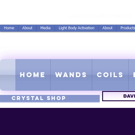
vidSereda.Co
DavidSereda@hotmail.com
Home
About
Media
Light Body Activation
About
Product
LIGHTSTREAM HARMON
EMF - Scalar - Tachyon - Tesla -
Home
Wands
Coils
DAV
CRYSTAL SHOP