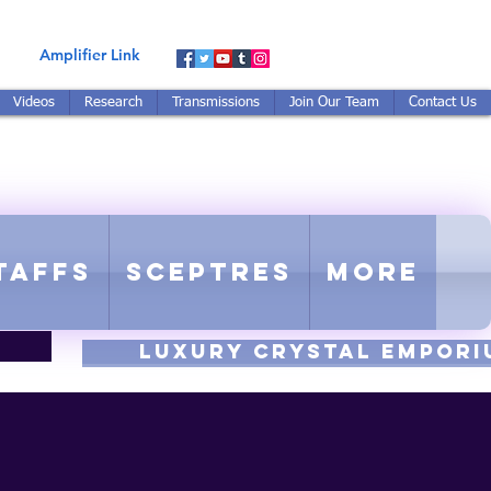
Amplifier Link
Videos
Research
Transmissions
Join Our Team
Contact Us
E-TUNED TO RE-TUNED
 - Proprietary Harmonic Frequency
taffs
Sceptres
More
luxury CRYSTAL EMPORI