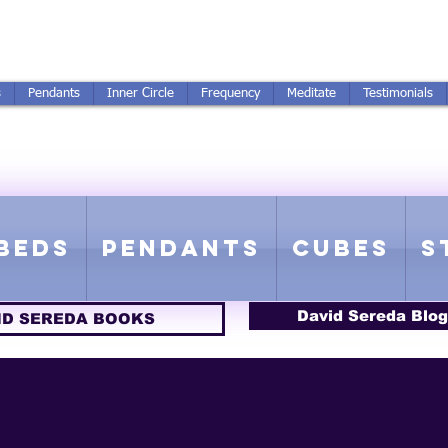
250-551-7176
All Prices in US $$
s
Pendants
Inner Circle
Frequency
Meditate
Testimonials
ICS GETTING FROM D
 Rife Compatible - Sacred Geometry - Precious metal - Lab Grown Gems
Beds
Pendants
Cubes
S
David Sereda Blog
ID SEREDA BOOKS