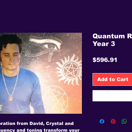
Quantum R
Year 3
Pric
$596.91
Add to Cart
bration from David, Crystal and
uency and toning transform your