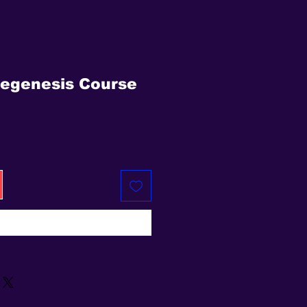
egenesis Course
e
Buy Now