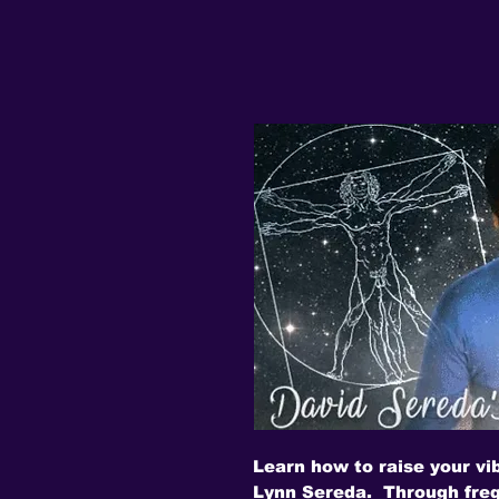
Learn how to raise your vi
Lynn Sereda. Through freq