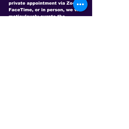
private appointment via Zoom,
FaceTime, or in person, we will
meticulously curate the
perfect heirloom piece tailored
to your space and discerning
needs.
Please send us a message to
schedule now.
Require a deposit amount only
at this time of $50,000
This is the only site to get an authentic David Sereda Product * All
prices are in US$, Hand crafted, and final sale - Some Gems are
extra. Amps and frequency generators
may need to be purchased separately for some products.
Conveniently Pay via Paypal online or call to make other
arrangements!
ACTIVATE AN EVOLUTION WITHIN YOUR DNA AND ALIGN