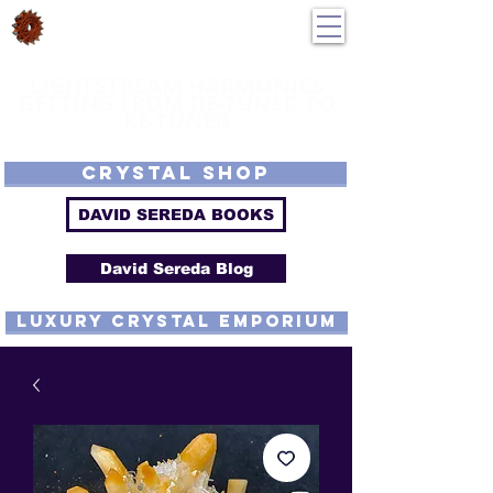
DavidSereda.Co
250-551-7176
All Prices in US $$
LIGHTSTREAM HARMONICS
GETTING FROM DE-TUNED TO
RE-TUNED
EMF - Scalar - Tachyon - Tesla - Rife Compatible - Sacred Geometry -
Precious metal - Lab Grown Gems - Proprietary Harmonic Frequency
CRYSTAL SHOP
DAVID SEREDA BOOKS
David Sereda Blog
luxury CRYSTAL EMPORIUM