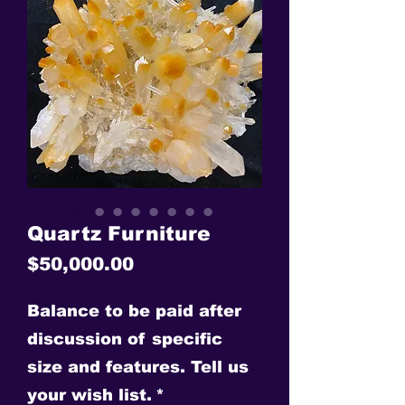
Quartz Furniture
Price
$50,000.00
Balance to be paid after
discussion of specific
size and features. Tell us
your wish list.
*