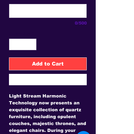
0/500
Quantity
*
Add to Cart
Buy Now
Light Stream Harmonic
Technology now presents an
exquisite collection of quartz
furniture, including opulent
couches, majestic thrones, and
elegant chairs. During your