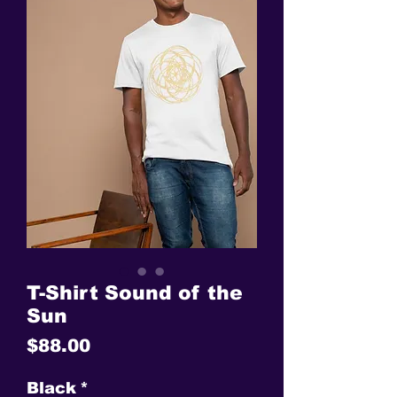
T-Shirt Sound of the
Sun
Price
$88.00
Black
*