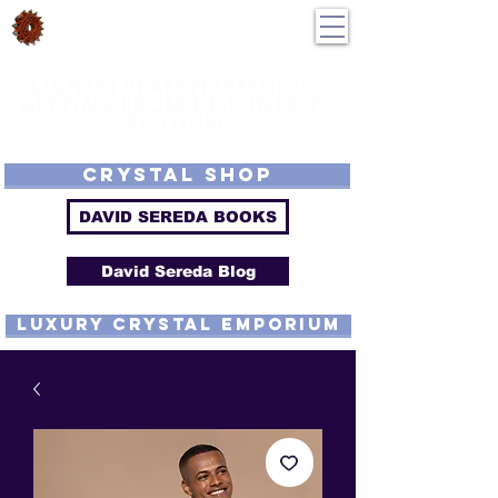
DavidSereda.Co
250-551-7176
All Prices in US $$
LIGHTSTREAM HARMONICS
GETTING FROM DE-TUNED TO
RE-TUNED
EMF - Scalar - Tachyon - Tesla - Rife Compatible - Sacred Geometry -
Precious metal - Lab Grown Gems - Proprietary Harmonic Frequency
CRYSTAL SHOP
DAVID SEREDA BOOKS
David Sereda Blog
luxury CRYSTAL EMPORIUM