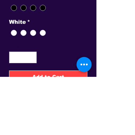
White
*
Quantity
*
Add to Cart
Buy Now
Sound of The Sun, The Om in
graphic precision. Choose
Gold, Fuscia or Green