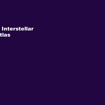
 Interstellar
tlas