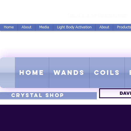
vidSereda.Co
DavidSereda@hotmail.com
Home
About
Media
Light Body Activation
About
Product
LIGHTSTREAM HARMON
EMF - Scalar - Tachyon - Tesla -
Home
Wands
Coils
DAV
CRYSTAL SHOP