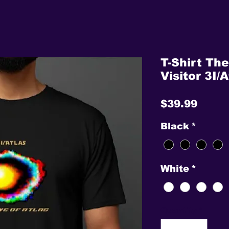
T-Shirt The
Visitor 3I/A
Price
$39.99
Black
*
White
*
Quantity
*