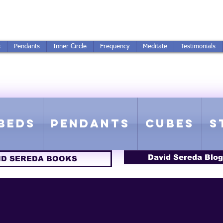
250-551-7176
All Prices in US $$
s
Pendants
Inner Circle
Frequency
Meditate
Testimonials
ICS GETTING FROM D
 Rife Compatible - Sacred Geometry - Precious metal - Lab Grown Gems
Beds
Pendants
Cubes
S
David Sereda Blog
ID SEREDA BOOKS