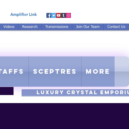
Amplifier Link
Videos
Research
Transmissions
Join Our Team
Contact Us
E-TUNED TO RE-TUNED
 - Proprietary Harmonic Frequency
taffs
Sceptres
More
luxury CRYSTAL EMPORI