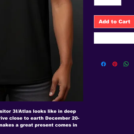
Add to Cart
sitor 3I/Atlas looks like in deep
rrive close to earth December 20-
 makes a great present comes in