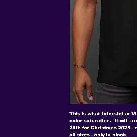
This is what Interstellar Vi
color saturation. It will a
25th for Christmas 2025 -
all sizes - only in black