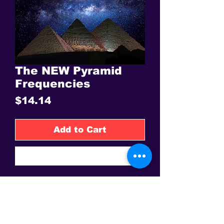
The NEW Pyramid
Frequencies
Price
$14.14
Add to Cart
Buy Now
Flower of Life
This is the only site to get an authentic David Sereda Product * All
prices are in US$, Hand crafted, and final sale - Some Gems are