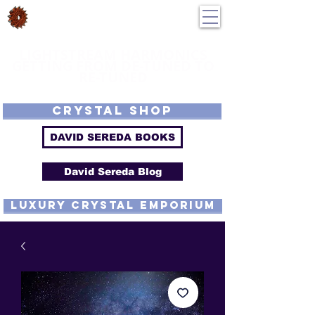
DavidSereda.Co
250-551-7176
All Prices in US $$
LIGHTSTREAM HARMONICS
GETTING FROM DE-TUNED TO
RE-TUNED
EMF - Scalar - Tachyon - Tesla - Rife Compatible - Sacred Geometry -
Precious metal - Lab Grown Gems - Proprietary Harmonic Frequency
CRYSTAL SHOP
DAVID SEREDA BOOKS
David Sereda Blog
luxury CRYSTAL EMPORIUM