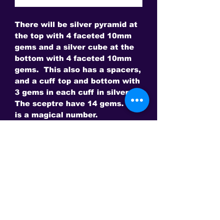
There will be silver pyramid at
the top with 4 faceted 10mm
gems and a silver cube at the
bottom with 4 faceted 10mm
gems. This also has a spacers,
and a cuff top and bottom with
3 gems in each cuff in silver.
The sceptre have 14 gems. 14
is a magical number.
Choose from Lab Grown Gems:
Ruby
Sapphire
or Natural Gems
Amethyst and Citrine
Swiss Blue Topaz