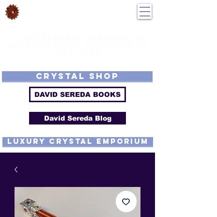
DavidSereda.Co
250-551-7176
All Prices in US $$
LIGHTSTREAM HARMONICS
GETTING FROM DE-TUNED TO
RE-TUNED
EMF - Scalar - Tachyon - Tesla - Rife Compatible - Sacred Geometry -
Precious metal - Lab Grown Gems - Proprietary Harmonic Frequency
CRYSTAL SHOP
DAVID SEREDA BOOKS
David Sereda Blog
luxury CRYSTAL EMPORIUM