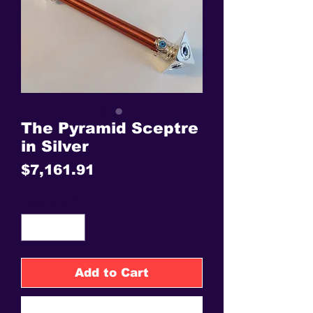
The Pyramid Sceptre
in Silver
Price
$7,161.91
Quantity
*
Add to Cart
Buy Now