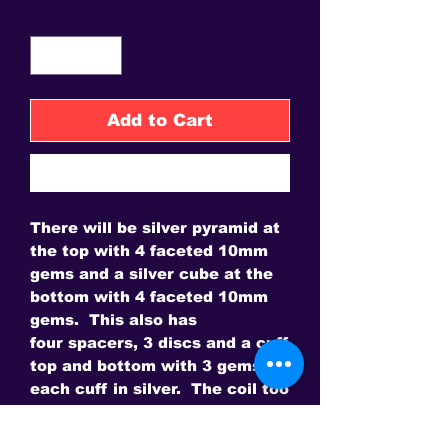
Quantity
*
Add to Cart
Buy Now
There will be silver pyramid at
the top with 4 faceted 10mm
gems and a silver cube at the
bottom with 4 faceted 10mm
gems. This also has
four spacers, 3 discs and a cuff
top and bottom with 3 gems in
each cuff in silver. The coil too
is in silver. The sceptre have
14 gems. 14 is a magical