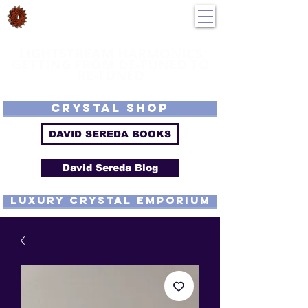
DavidSereda.Co
250-551-7176
All Prices in US $$
LIGHTSTREAM HARMONICS
GETTING FROM DE-TUNED TO
RE-TUNED
EMF - Scalar - Tachyon - Tesla - Rife Compatible - Sacred Geometry -
Precious metal - Lab Grown Gems - Proprietary Harmonic Frequency
CRYSTAL SHOP
DAVID SEREDA BOOKS
David Sereda Blog
luxury CRYSTAL EMPORIUM