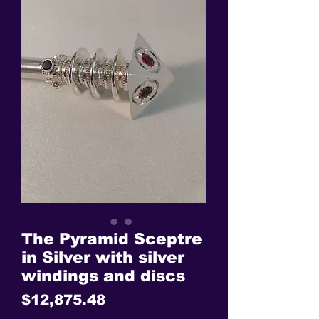
The Pyramid Sceptre
in Silver with silver
windings and discs
Price
$12,875.48