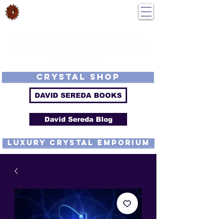
DavidSereda.Co
250-551-7176
All Prices in US $$
LIGHTSTREAM HARMONICS
GETTING FROM DE-TUNED TO
RE-TUNED
EMF - Scalar - Tachyon - Tesla - Rife Compatible - Sacred Geometry -
Precious metal - Lab Grown Gems - Proprietary Harmonic Frequency
CRYSTAL SHOP
DAVID SEREDA BOOKS
David Sereda Blog
luxury CRYSTAL EMPORIUM