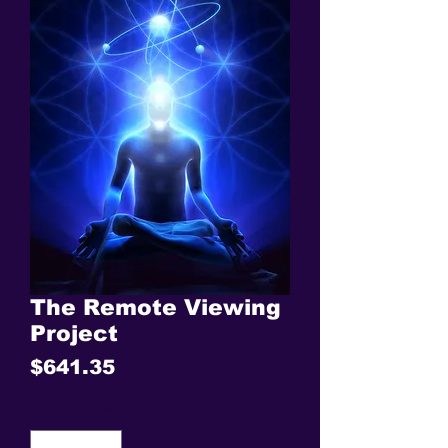
The Remote Viewing
Project
Price
$641.35
Quantity
*