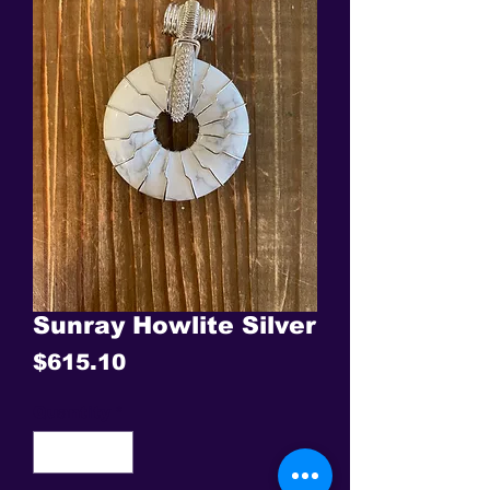
Sunray Howlite Silver
Price
$615.10
Quantity
*