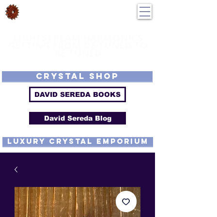
DavidSereda.Co
250-551-7176
All Prices in US $$
LIGHTSTREAM HARMONICS
GETTING FROM DE-TUNED TO
RE-TUNED
EMF - Scalar - Tachyon - Tesla - Rife Compatible - Sacred Geometry -
Precious metal - Lab Grown Gems - Proprietary Harmonic Frequency
CRYSTAL SHOP
DAVID SEREDA BOOKS
David Sereda Blog
luxury CRYSTAL EMPORIUM