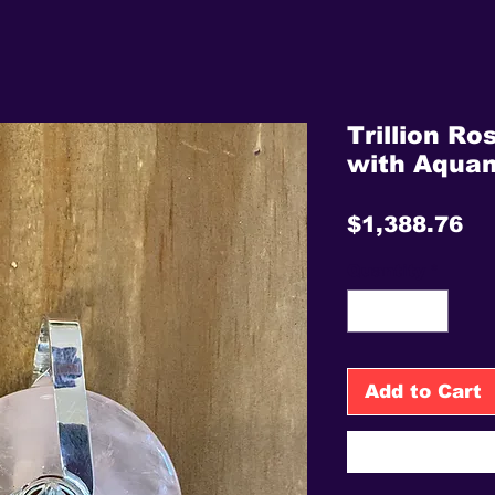
Trillion Ro
with Aqua
Pr
$1,388.76
Quantity
*
Add to Cart