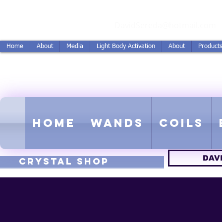
vidSereda.Co
DavidSereda@hotmail.com
Home
About
Media
Light Body Activation
About
Product
LIGHTSTREAM HARMON
EMF - Scalar - Tachyon - Tesla -
Home
Wands
Coils
DAV
CRYSTAL SHOP