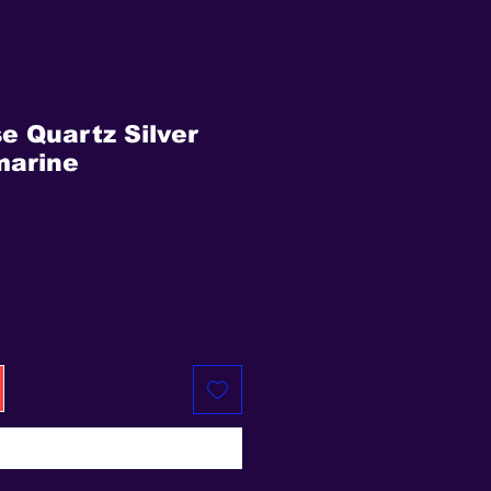
se Quartz Silver
marine
ice
Buy Now