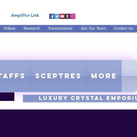
Amplifier Link
Videos
Research
Transmissions
Join Our Team
Contact Us
E-TUNED TO RE-TUNED
 - Proprietary Harmonic Frequency
taffs
Sceptres
More
luxury CRYSTAL EMPORI