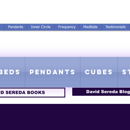
250-551-7176
All Prices in US $$
s
Pendants
Inner Circle
Frequency
Meditate
Testimonials
ICS GETTING FROM D
 Rife Compatible - Sacred Geometry - Precious metal - Lab Grown Gems
Beds
Pendants
Cubes
S
David Sereda Blog
ID SEREDA BOOKS