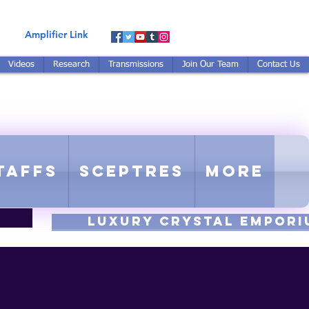
Amplifier Link
Videos
Research
Transmissions
Join Our Team
Contact Us
E-TUNED TO RE-TUNED
 - Proprietary Harmonic Frequency
taffs
Sceptres
More
luxury CRYSTAL EMPORI