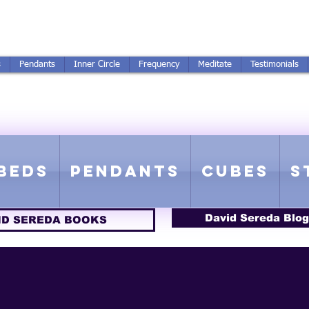
250-551-7176
All Prices in US $$
s
Pendants
Inner Circle
Frequency
Meditate
Testimonials
ICS GETTING FROM D
 Rife Compatible - Sacred Geometry - Precious metal - Lab Grown Gems
Beds
Pendants
Cubes
S
David Sereda Blog
ID SEREDA BOOKS