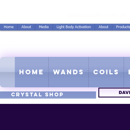
vidSereda.Co
DavidSereda@hotmail.com
Home
About
Media
Light Body Activation
About
Product
LIGHTSTREAM HARMON
EMF - Scalar - Tachyon - Tesla -
Home
Wands
Coils
DAV
CRYSTAL SHOP