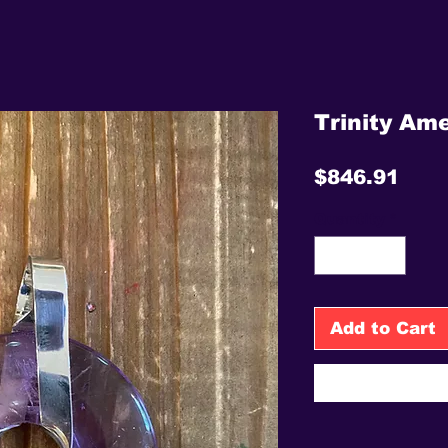
Trinity Ame
Pric
$846.91
Quantity
*
Add to Cart