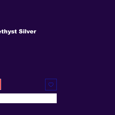
thyst Silver
e
Buy Now