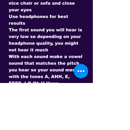
nice chair or sofa and close
your eyes
Use headphones for best
results
The first sound you will hear is
very low so depending on your
headphone quality, you might
not hear it much
With each sound make a vowel
sound that matches the pitch
you hear so your sound merges
with the tones A, AHH, E,
EEEE, I O Oh U Uuuu
Notice our vowels make higher
pitches as we go from A to U -
Use the right vowel for the
pitch you hear.
Every 3.33 minutes the next
octave comes in to the beam
so you will be using your voice