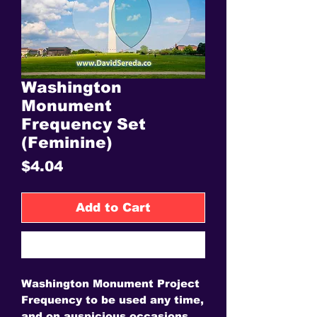
Washington
Monument
Frequency Set
(Feminine)
Price
$4.04
Add to Cart
Buy Now
Washington Monument Project
Frequency to be used any time,
and on auspicious occasions