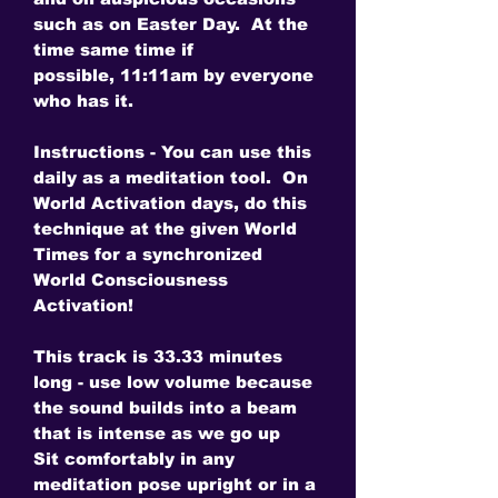
such as on Easter Day. At the
time same time if
possible, 11:11am by everyone
who has it.
Instructions - You can use this
daily as a meditation tool. On
World Activation days, do this
technique at the given World
Times for a synchronized
World Consciousness
Activation!
This track is 33.33 minutes
long - use low volume because
the sound builds into a beam
that is intense as we go up
Sit comfortably in any
meditation pose upright or in a