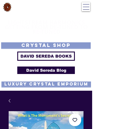
DavidSereda.Co
250-551-7176
All Prices in US $$
LIGHTSTREAM HARMONICS
GETTING FROM DE-TUNED TO
RE-TUNED
EMF - Scalar - Tachyon - Tesla - Rife Compatible - Sacred Geometry -
Precious metal - Lab Grown Gems - Proprietary Harmonic Frequency
CRYSTAL SHOP
DAVID SEREDA BOOKS
David Sereda Blog
luxury CRYSTAL EMPORIUM