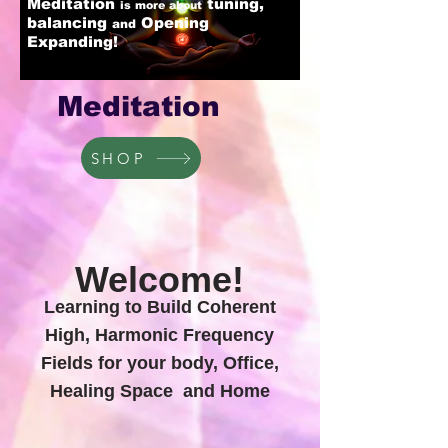
Meditation
tuning,
is more about
balancing
Opening
and
Expanding!
Meditation
SHOP
Welcome!
Learning to Build Coherent
High, Harmonic Frequency
Fields for your body, Office,
Healing Space and Home