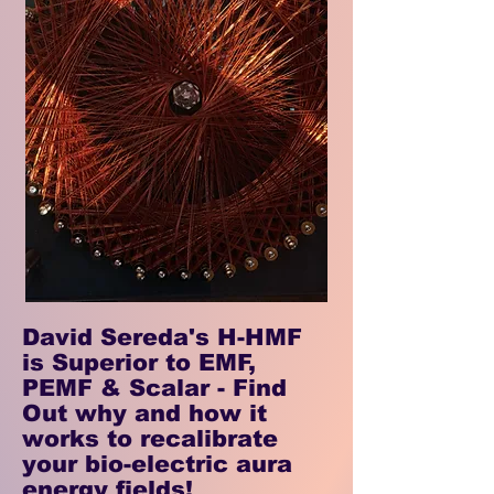
David Sereda's H-HMF
is Superior to EMF,
PEMF & Scalar - Find
Out why and how it
works to recalibrate
your bio-electric aura
energy fields!