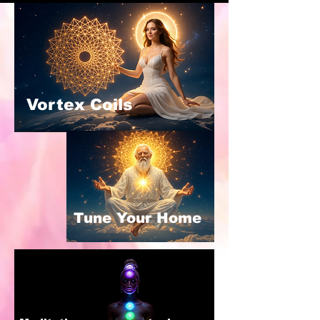
Vortex Coils
Tune Your Home