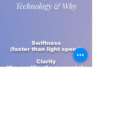
Technology & Why
Swiftness
(faster than light speed)
Clarity
(the quality of our crystals
& gems)
Purity
(the harmonic frequencies
from nature & the
universe)