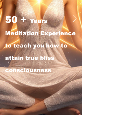
50 +
Years
Meditation Experience
to teach you how to
attain true bliss
consciousness