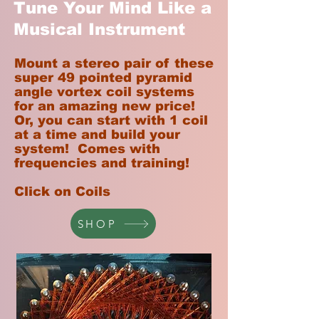
Tune Your Mind Like a
Musical Instrument
Mount a stereo pair of these
super 49 pointed pyramid
angle vortex coil systems
for an amazing new price!
Or, you can start with 1 coil
at a time and build your
system! Comes with
frequencies and training!
Click on Coils
SHOP