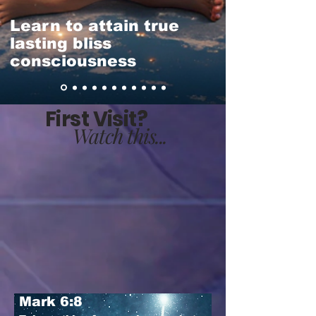
Learn to attain true
lasting bliss
consciousness
First Visit?
Watch this...
Mark 6:8