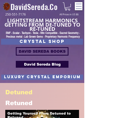
DavidSereda.Co
250-551-7176
All Prices in US $$
LIGHTSTREAM HARMONICS
GETTING FROM DE-TUNED TO
RE-TUNED
EMF - Scalar - Tachyon - Tesla - Rife Compatible - Sacred Geometry -
Precious metal - Lab Grown Gems - Proprietary Harmonic Frequency
CRYSTAL SHOP
DAVID SEREDA BOOKS
David Sereda Blog
luxury CRYSTAL EMPORIUM
Detuned
Retuned
Getting Yourself From Detuned to
Retuned