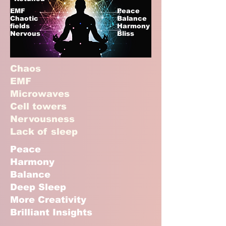
EMF
Peace
Chaotic
Balance
fields
Harmony
Nervous
Bliss
Chaos
EMF
Microwaves
Cell towers
Nervousness
Lack of sleep
Peace
Harmony
Balance
Deep Sleep
More Creativity
Brilliant Insights