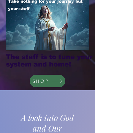
Take nothing for your journey but
your staff
The staff is to tune your
system and home!
SHOP
A look into God
and Our