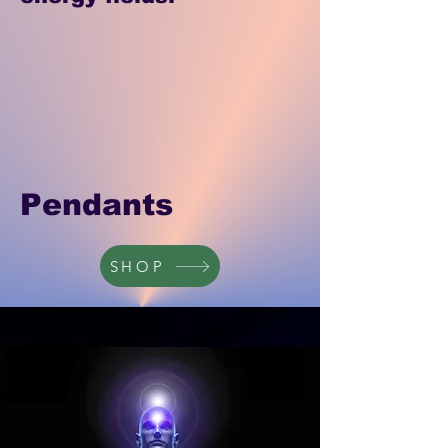
Pendants
SHOP