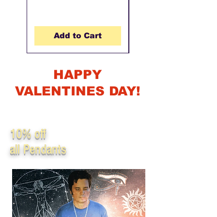
Add to Cart
HAPPY
VALENTINES DAY!
For Valentines consider getting your loved one some high vibing,
frequency infused beautiful and elegant jewelery. Promo code
will run until Feb 14th, 2023.
10% off
all Pendants
Use Promo code: Jewel10