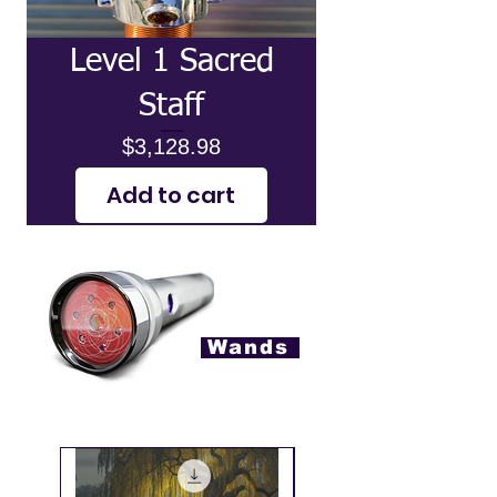
Level 1 Sacred
Staff
Price
$3,128.98
Add to cart
Wands