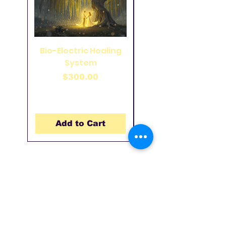
Bio-Electric Healing
49 Pointed Coil on
System
Wood Panel 33 inch
Price
$300.00
Add to Cart