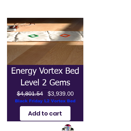
Energy Vortex Bed
Level 2 Gems
Regular
Price
$4,801.54
$3,939.00
Price
Black Friday L2 Vortex Bed
Add to cart