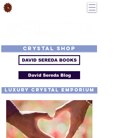
DavidSereda.Co
250-551-7176
All Prices in US $$
LIGHTSTREAM HARMONICS
GETTING FROM DE-TUNED TO
RE-TUNED
EMF - Scalar - Tachyon - Tesla - Rife Compatible - Sacred Geometry -
Precious metal - Lab Grown Gems - Proprietary Harmonic Frequency
CRYSTAL SHOP
DAVID SEREDA BOOKS
David Sereda Blog
luxury CRYSTAL EMPORIUM