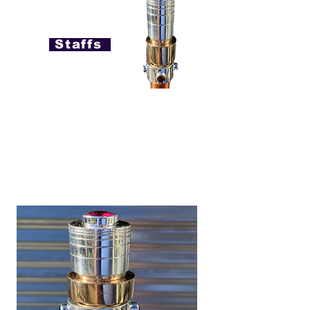
Staffs