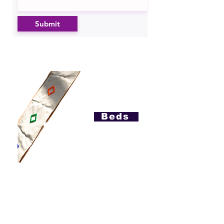
Submit
Beds