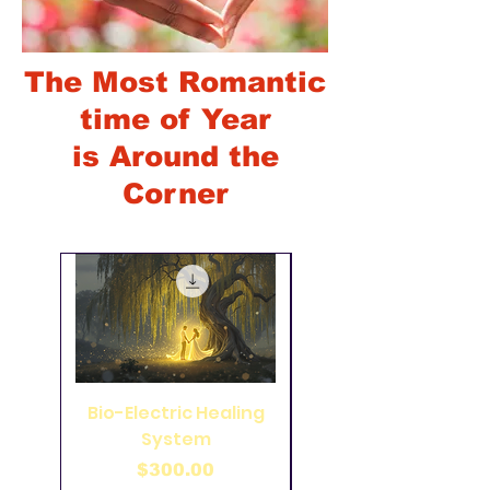
The Most Romantic
time of Year
is Around the
Corner
Bio-Electric Healing
49 Pointed Coil on
System
Wood Panel 33 inch
Price
$300.00