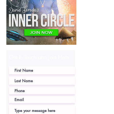
Get In Touch and Join Here